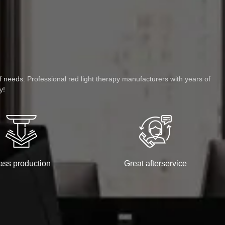
f needs. Professional red light therapy manufacturers with years of
y!
ss production
Great afterservice