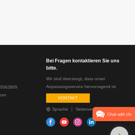
Bei Fragen kontaktieren Sie uns
bitte.
Wir sind überzeugt, dass unser
Anpassungsservice hervorragend ist.
25562809
com
KONTAKT
Sprache
Seitenverzeichnis
Chat with Us