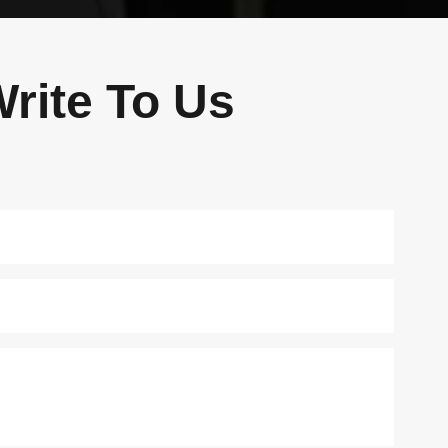
rite To Us