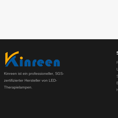
Kinreen ist ein professioneller, SGS-
zertifizierter Hersteller von LED-
Therapielampen.