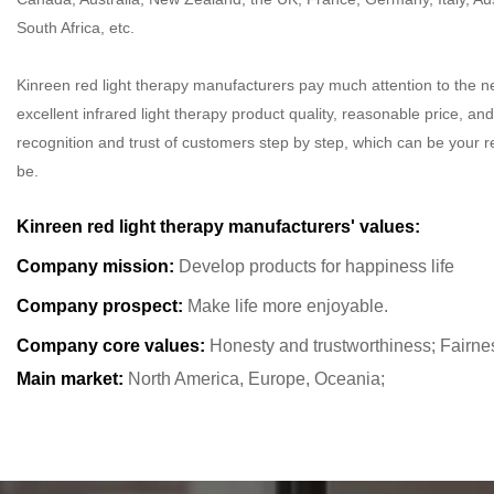
South Africa, etc.
Kinreen red light therapy manufacturers pay much attention to the n
excellent infrared light therapy product quality, reasonable price, and
recognition and trust of customers step by step, which can be your re
be.
Kinreen red light therapy manufacturers' values:
Company mission:
Develop products for happiness life
Company prospect:
Make life more enjoyable.
Company core values:
Honesty and trustworthiness; Fairne
Main market:
North America, Europe, Oceania;