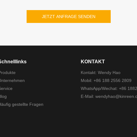
JETZT ANFRAGE SENDEN
Schnelllinks
KONTAKT
Produkte
Kontakt: Wendy Hao
Unternehmen
Mobil: +86 188 2556 2809
Service
WhatsApp/Wechat: +86 188
Blog
E-Mail:
wendyhao@kinreen.
Häufig gestellte Fragen