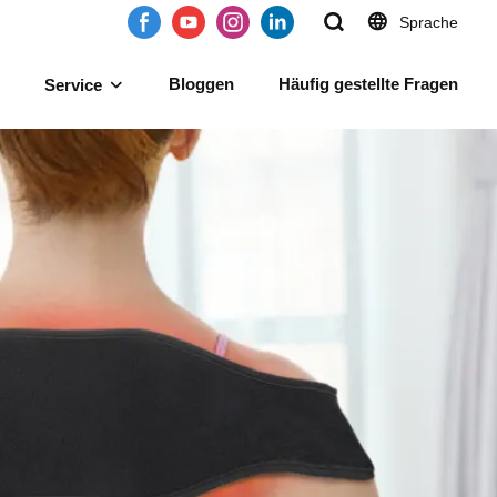
Sprache
Bloggen
Häufig gestellte Fragen
Service