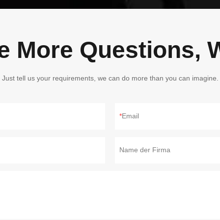
ve More Questions, W
Just tell us your requirements, we can do more than you can imagine.
Email
Name der Firma