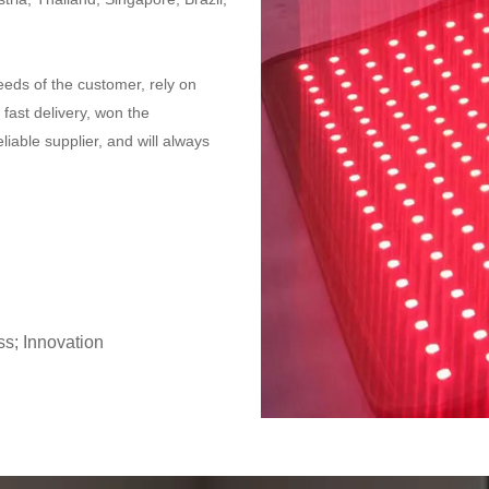
eeds of the customer, rely on
 fast delivery, won the
liable supplier, and will always
ss; Innovation