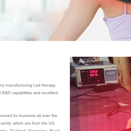
ctory manufacturing Led therapy
 R&D capabilities and excellent
proved for business all over the
e world, which are from the US,
ria, Thailand, Singapore, Brazil,