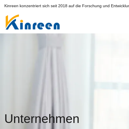
Kinreen konzentriert sich seit 2018 auf die Forschung und Entwicklu
Unternehmen