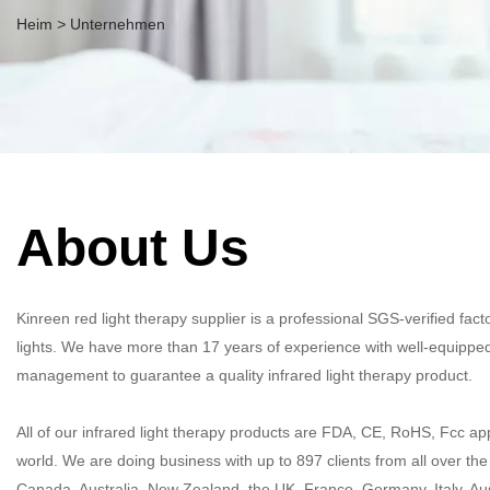
Heim
>
Unternehmen
About Us
Kinreen red light therapy supplier is a professional SGS-verified fa
lights. We have more than 17 years of experience with well-equipped
management to guarantee a quality infrared light therapy product.​​​​​​​
All of our infrared light therapy products are FDA, CE, RoHS, Fcc ap
world. We are doing business with up to 897 clients from all over th
Canada, Australia, New Zealand, the UK, France, Germany, Italy, Aust