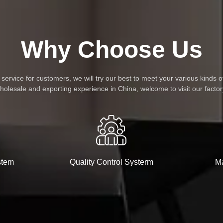
Why Choose Us
rvice for customers, we will try our best to meet your various kinds o
holesale and exporting experience in China, welcome to visit our factor
stem
Quality Control Systerm
Ma