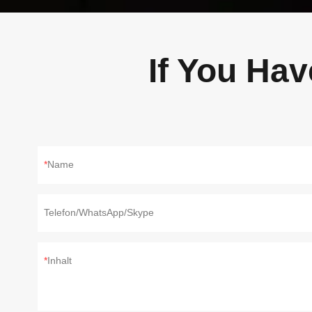
If You Ha
Name
Telefon/WhatsApp/Skype
Inhalt