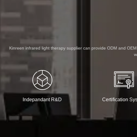
Kinreen infrared light therapy supplier can provide ODM and OEM se
w
Indepandant R&D
Certification Sy