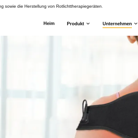
ng sowie die Herstellung von Rotlichttherapiegeräten.
Heim
Produkt
Unternehmen