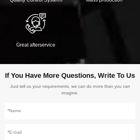
Great afterservice
If You Have More Questions, Write To Us
Just tell us your requirements, we can do more than you can
imagine.
Name
E-mail