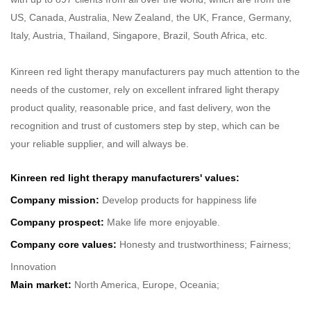
US, Canada, Australia, New Zealand, the UK, France, Germany,
Italy, Austria, Thailand, Singapore, Brazil, South Africa, etc.
Kinreen red light therapy manufacturers pay much attention to the
needs of the customer, rely on excellent infrared light therapy
product quality, reasonable price, and fast delivery, won the
recognition and trust of customers step by step, which can be
your reliable supplier, and will always be.
Kinreen red light therapy manufacturers' values:
Company mission:
Develop products for happiness life
Company prospect:
Make life more enjoyable.
Company core values:
Honesty and trustworthiness; Fairness;
Innovation
Main market:
North America, Europe, Oceania;