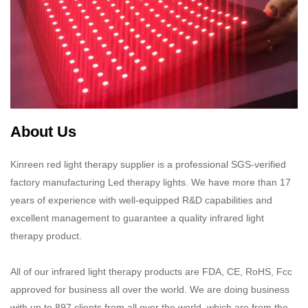
About Us
Kinreen red light therapy supplier is a professional SGS-verified
factory manufacturing Led therapy lights. We have more than 17
years of experience with well-equipped R&D capabilities and
excellent management to guarantee a quality infrared light
therapy product.​​​​​​​
All of our infrared light therapy products are FDA, CE, RoHS, Fcc
approved for business all over the world. We are doing business
with up to 897 clients from all over the world, which are from the