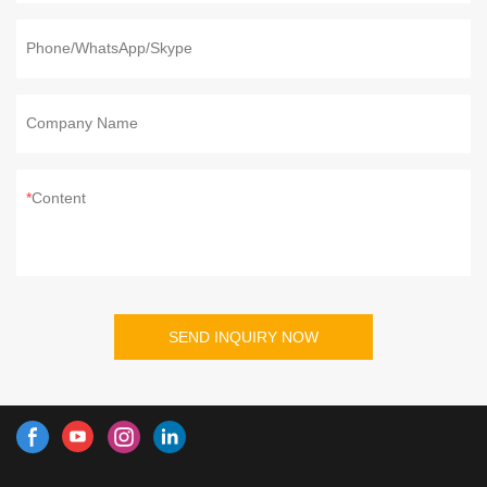
Phone/WhatsApp/Skype
Company Name
Content
SEND INQUIRY NOW