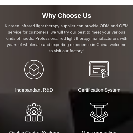
Why Choose Us
Kinreen infrared light therapy supplier can provide ODM and OEM
service for customers, we will try our best to meet your various
kinds of needs. Professional red light therapy manufacturers with
years of wholesale and exporting experience in China, welcome
to visit our factory!
Indepandant R&D
Certification System
Quality Control Systerm
Mass production