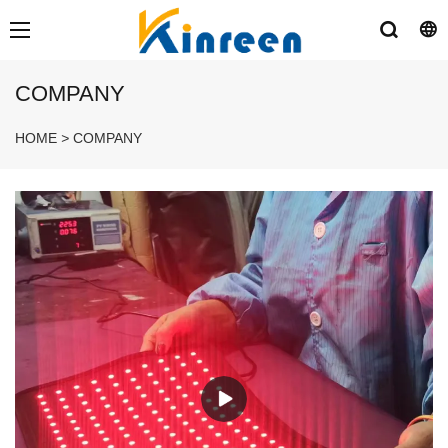
COMPANY
HOME
>
COMPANY