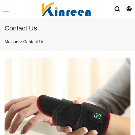
Contact Us
Maison
>
Contact Us