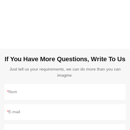
If You Have More Questions, Write To Us
Just tell us your requirements, we can do more than you can
imagine.
Nom
E-mail