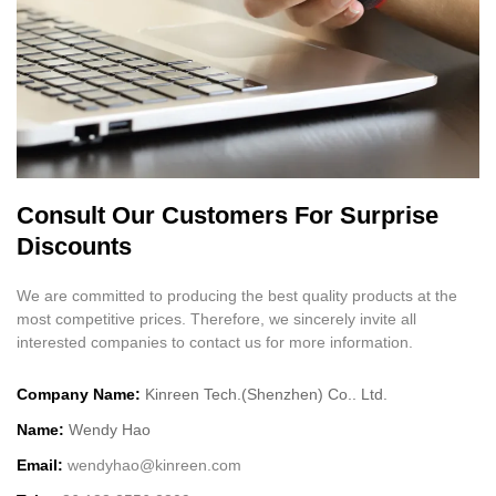
Consult Our Customers For Surprise
Discounts
We are committed to producing the best quality products at the
most competitive prices. Therefore, we sincerely invite all
interested companies to contact us for more information.
Company Name:
Kinreen Tech.(Shenzhen) Co.. Ltd.
Name:
Wendy Hao
Email:
wendyhao@kinreen.com