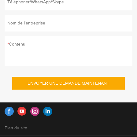
Téléphoner/WhatsApp/Skype
Nom de l'entreprise
Contenu
ENVOYER UNE DEMANDE MAINTENANT
Plan du site