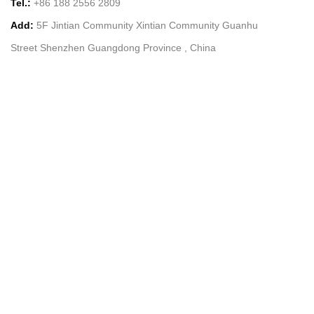
Tel.:
+86 188 2556 2809
Add:
5F Jintian Community Xintian Community Guanhu
Street Shenzhen Guangdong Province , China