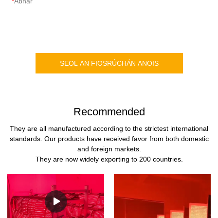
Ábhar
SEOL AN FIOSRÚCHÁN ANOIS
Recommended
They are all manufactured according to the strictest international
standards. Our products have received favor from both domestic
and foreign markets.
They are now widely exporting to 200 countries.