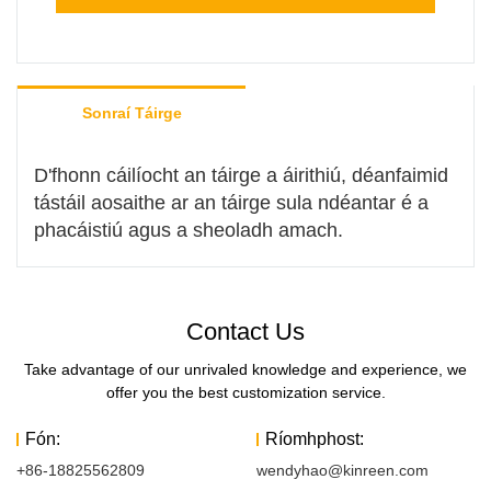
Sonraí Táirge
D'fhonn cáilíocht an táirge a áirithiú, déanfaimid
tástáil aosaithe ar an táirge sula ndéantar é a
phacáistiú agus a sheoladh amach.
Contact Us
Take advantage of our unrivaled knowledge and experience, we
offer you the best customization service.
Fón:
Ríomhphost:
+86-18825562809
wendyhao@kinreen.com