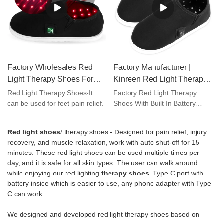
inflammation , neuropathy and
diabetes .Keywords : red light
therapy diabetes ; red light
therapy feet neuropathy ; red
light therapy with battery ; near
infrared and red light therapy
Factory Wholesales Red
Factory Manufacturer |
devices ;Customized service :
adding your brand on both our
Light Therapy Shoes For
Kinreen Red Light Therapy
device , user manual and
Feet Foot Toes Pain Relief
Shoes With Built In Battery
Red Light Therapy Shoes-It
Factory Red Light Therapy
package box better for your
With Timer Function |
For Feet Toes Pain Relief
can be used for feet pain relief.
Shoes With Built In Battery
marketing.
compared with similar products
Kinreen
on the market, it has
Red light shoes
/ therapy shoes - Designed for pain relief, injury
incomparable outstanding
recovery, and muscle relaxation, work with auto shut-off for 15
advantages in terms of
minutes. These red light shoes can be used multiple times per
performance, quality,
day, and it is safe for all skin types. The user can walk around
appearance, etc., and enjoys a
while enjoying our red lighting
therapy shoes
. Type C port with
good reputation in the
battery inside which is easier to use, any phone adapter with Type
market.Kinreen summarizes
C can work.
the defects of past products,
and continuously improves
We designed and developed red light therapy shoes based on
them. The specifications of