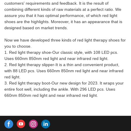
customers' requirements and feedback. It is the result of
Factory Red Light Therapy
combining different kinds of raw materials at a perfect ratio. We
Shoes With Built In Battery can
assure you that it has optimal performance, of which red light
be customized according to
shoes are the highlights. Moreover, it has an appearance that is
your needs.
designed based on market trends.
Now we have developed three kinds of red light therapy shoes for
you to choose.
1. Red light therapy shoe-Our classic style, with 108 LED pcs.
Uses 660nm 850nm red light and near infrared red light.
2. Red light therapy slipper-It is a thin and convenient product,
with 88 LED pcs. Uses 660nm 850nm red light and near infrared
red light.
3. Red light therapy boot-Our new design for 2023. It wraps your
entire foot well, including the ankle. With 296 LED pcs. Uses
660nm 850nm red light and near infrared red light.