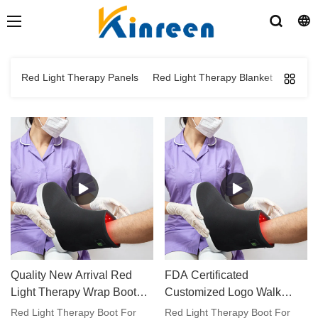
Red Light Therapy Panels
Red Light Therapy Blanket
Red Li
Quality New Arrival Red
FDA Certificated
Light Therapy Wrap Boot
Customized Logo Walk
For Feet Toes Care
Around Red Light Therapy
Red Light Therapy Boot For
Red Light Therapy Boot For