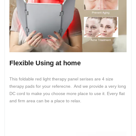
Flexible Using at home
This foldable red light therapy panel serises are 4 size
therapy pads for your referecne. And we provide a very long
DC cord to make you choose more place to use it. Every flat
and firm area can be a place to relax.