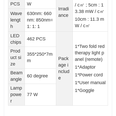
PCS
W
/ c㎡ ; 5cm : 1
Irradi
3.38 mW / c㎡
Wave
630nm: 660
ance
10cm : 11.3 m
lengt
nm: 850nm=
W / c㎡
h
1: 1: 1
LED
462 PCS
chips
1*Two fold red
Prod
therapy light p
355*250*7m
uct si
Pack
anel (remote)
m
ze
age i
1*Adaptor
nclud
Beam
1*Power cord
60 degree
e
angle
1*User manual
Lamp
1*Goggle
powe
77 W
r