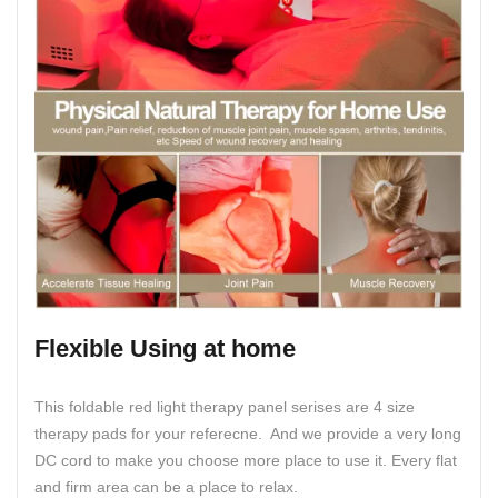
Flexible Using at home
This foldable red light therapy panel serises are 4 size
therapy pads for your referecne. And we provide a very long
DC cord to make you choose more place to use it. Every flat
and firm area can be a place to relax.