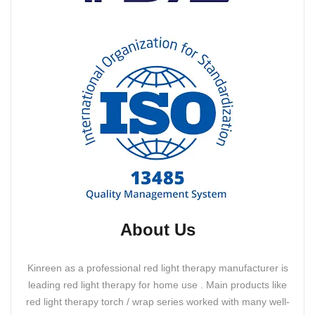
About Us
Kinreen as a professional red light therapy manufacturer is
leading red light therapy for home use . Main products like
red light therapy torch / wrap series worked with many well-