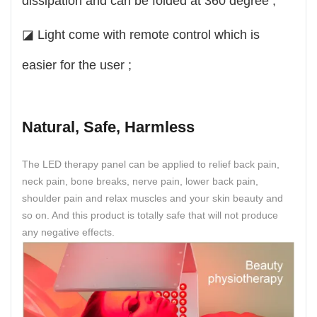
dissipation and can be folded at 360 degree ;
◪ Light come with remote control which is
easier for the user ;
Natural, Safe, Harmless
The LED therapy panel can be applied to relief back pain,
neck pain, bone breaks, nerve pain, lower back pain,
shoulder pain and relax muscles and your skin beauty and
so on. And this product is totally safe that will not produce
any negative effects.