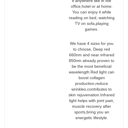
it anywhere like in the
office,hotel or at home.
You can enjoy it while
reading on bed, watching
TV on sofa,playing
games.
We have 4 sizes for you
to choose, Deep red
660nm and near infrared
850nm already proven to
be the most beneficial
wavelength.Red light can
boost collagen
production,reduce
wrinkles,contributes to
skin rejuvenation.Infrared
light helps with joint pain,
muscle recovery after
sports,bring you an
energetic lifestyle.