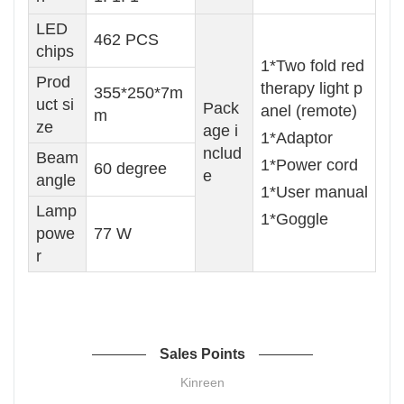
LED
462 PCS
chips
1*Two fold red
Prod
therapy light p
355*250*7m
uct si
Pack
anel (remote)
m
ze
age i
1*Adaptor
nclud
Beam
1*Power cord
60 degree
e
angle
1*User manual
Lamp
1*Goggle
powe
77 W
r
Sales Points
Kinreen