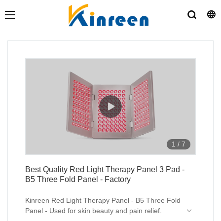
1
/
7
Best Quality Red Light Therapy Panel 3 Pad -
B5 Three Fold Panel - Factory
Kinreen Red Light Therapy Panel - B5 Three Fold
Panel - Used for skin beauty and pain relief.
In this video, you can see our 3 Pad foldable red