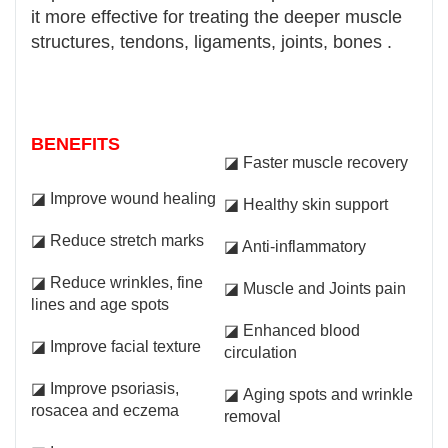
it more effective for treating the deeper muscle
structures, tendons, ligaments, joints, bones .
BENEFITS
◪ Faster muscle recovery
◪ Improve wound healing
◪ Healthy skin support
◪ Reduce stretch marks
◪ Anti-inflammatory
◪ Reduce wrinkles, fine
◪ Muscle and Joints pain
lines and age spots
◪ Enhanced blood
◪ Improve facial texture
circulation
◪ Improve psoriasis,
◪ Aging spots and wrinkle
rosacea and eczema
removal