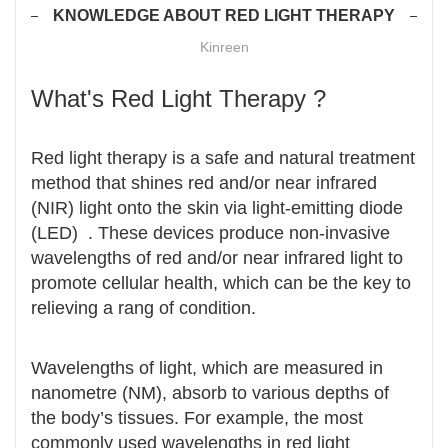
KNOWLEDGE ABOUT RED LIGHT THERAPY
Kinreen
What's Red Light Therapy ?
Red light therapy is a safe and natural treatment
method that shines red and/or near infrared
(NIR) light onto the skin via light-emitting diode
(LED) . These devices produce non-invasive
wavelengths of red and/or near infrared light to
promote cellular health, which can be the key to
relieving a rang of condition.
Wavelengths of light, which are measured in
nanometre (NM), absorb to various depths of
the body’s tissues. For example, the most
commonly used wavelengths in red light