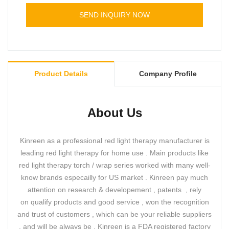
light therapy panel .
SEND INQUIRY NOW
Product Details
Company Profile
About Us
Kinreen as a professional red light therapy manufacturer is
leading red light therapy for home use . Main products like
red light therapy torch / wrap series worked with many well-
know brands especailly for US market . Kinreen pay much
attention on research & developement , patents , rely
on qualify products and good service , won the recognition
and trust of customers , which can be your reliable suppliers
, and will be always be . Kinreen is a FDA registered factory