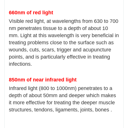
660nm of red light
Visible red light, at wavelengths from 630 to 700
nm penetrates tissue to a depth of about 10
mm. Light at this wavelength is very beneficial in
treating problems close to the surface such as
wounds, cuts, scars, trigger and acupuncture
points, and is particularly effective in treating
infections.
850nm of near infrared light
Infrared light (800 to 1000nm) penetrates to a
depth of about 50mm and deeper which makes
it more effective for treating the deeper muscle
structures, tendons, ligaments, joints, bones .