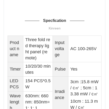
Specfication
Kinreen
Three fold re
Prod
Input
d therapy lig
uct n
volta
AC 100-265V
ht panel (re
ame
ge
mote)
10/20/30 min
Timer
Pulse
Yes
utes
LED
154 PCS*0.5
3cm :15.8 mW
PCS
W
/ c㎡ ; 5cm : 1
Irradi
3.38 mW / c㎡
Wave
630nm: 660
ance
10cm : 11.3 m
lengt
nm: 850nm=
W / c㎡
h
1: 1: 1