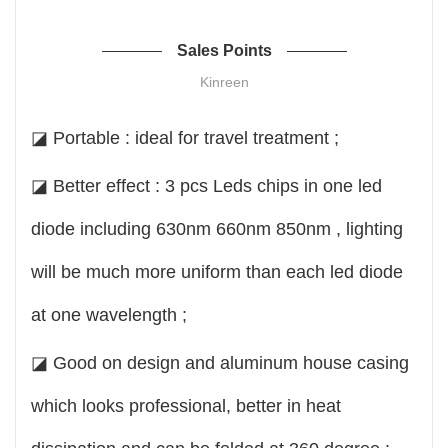
Sales Points
Kinreen
◪ Portable : ideal for travel treatment ;
◪ Better effect : 3 pcs Leds chips in one led
diode including 630nm 660nm 850nm , lighting
will be much more uniform than each led diode
at one wavelength ;
◪ Good on design and aluminum house casing
which looks professional, better in heat