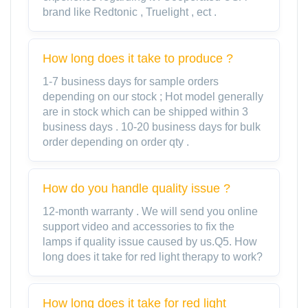
brand like Redtonic , Truelight , ect .
How long does it take to produce ?
1-7 business days for sample orders
depending on our stock ; Hot model generally
are in stock which can be shipped within 3
business days . 10-20 business days for bulk
order depending on order qty .
How do you handle quality issue ?
12-month warranty . We will send you online
support video and accessories to fix the
lamps if quality issue caused by us.Q5. How
long does it take for red light therapy to work?
How long does it take for red light