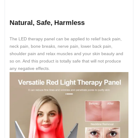
Natural, Safe, Harmless
The LED therapy panel can be applied to relief back pain,
neck pain, bone breaks, nerve pain, lower back pain,
shoulder pain and relax muscles and your skin beauty and
so on. And this product is totally safe that will not produce
any negative effects.