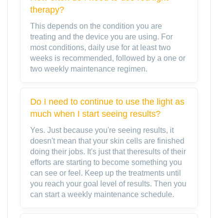
therapy?
This depends on the condition you are
treating and the device you are using. For
most conditions, daily use for at least two
weeks is recommended, followed by a one or
two weekly maintenance regimen.
Do I need to continue to use the light as
much when I start seeing results?
Yes. Just because you're seeing results, it
doesn't mean that your skin cells are finished
doing their jobs. It's just that theresults of their
efforts are starting to become something you
can see or feel. Keep up the treatments until
you reach your goal level of results. Then you
can start a weekly maintenance schedule.