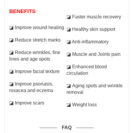
BENEFITS
◪ Faster muscle recovery
◪ Improve wound healing
◪ Healthy skin support
◪ Reduce stretch marks
◪ Anti-inflammatory
◪ Reduce wrinkles, fine
◪ Muscle and Joints pain
lines and age spots
◪ Enhanced blood
◪ Improve facial texture
circulation
◪ Improve psoriasis,
◪ Aging spots and wrinkle
rosacea and eczema
removal
◪ Improve scars
◪ Weight loss
FAQ