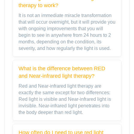
therapy to work?
It is not an immediate miracle transformation
that will occur overnight, but it will provide you
with ongoing improvements that you will
begin to see in anywhere from 24 hours to 2
months, depending on the condition, its
severity, and how regularly the light is used.
What is the difference between RED
and Near-infrared light therapy?
Red and Near-infrared light therapy are
exactly the same except for two differences:
Red light is visible and Near-infrared light is
invisible. Near-infrared light penetrates into
the body deeper than red light.
How often do I need to use red light