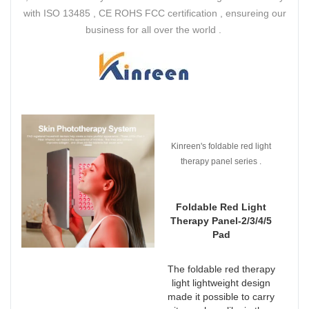
with ISO 13485 , CE ROHS FCC certification , ensureing our
business for all over the world .
Kinreen's foldable red light
therapy panel series .
Foldable Red Light
Therapy Panel-2/3/4/5
Pad
The foldable red therapy
light lightweight design
made it possible to carry