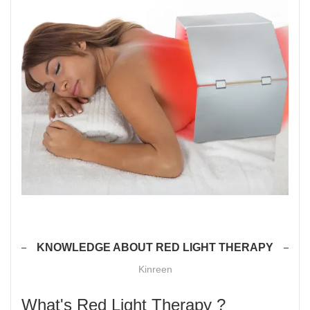
KNOWLEDGE ABOUT RED LIGHT THERAPY
Kinreen
What's Red Light Therapy ?