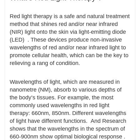
Red light therapy is a safe and natural treatment
method that shines red and/or near infrared
(NIR) light onto the skin via light-emitting diode
(LED) . These devices produce non-invasive
wavelengths of red and/or near infrared light to
promote cellular health, which can be the key to
relieving a rang of condition.
Wavelengths of light, which are measured in
nanometre (NM), absorb to various depths of
the body’s tissues. For example, the most
commonly used wavelengths in red light
therapy: 660nm, 850nm. Different wavelengths
of light have different functions. And Research
shows that the wavelengths in the spectrum of
660-900nm show optimal biological response .