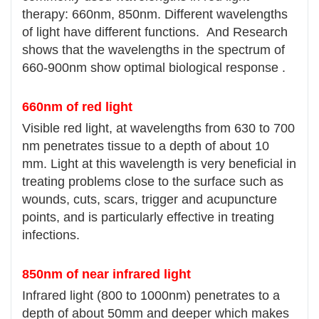
therapy: 660nm, 850nm. Different wavelengths
of light have different functions. And Research
shows that the wavelengths in the spectrum of
660-900nm show optimal biological response .
660nm of red light
Visible red light, at wavelengths from 630 to 700
nm penetrates tissue to a depth of about 10
mm. Light at this wavelength is very beneficial in
treating problems close to the surface such as
wounds, cuts, scars, trigger and acupuncture
points, and is particularly effective in treating
infections.
850nm of near infrared light
Infrared light (800 to 1000nm) penetrates to a
depth of about 50mm and deeper which makes