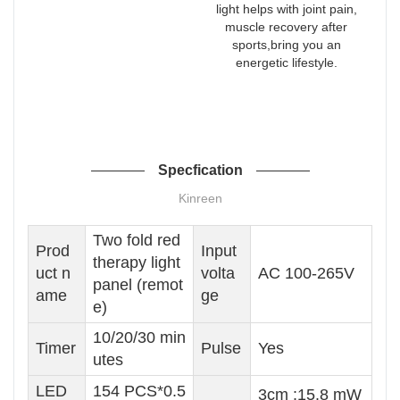
light helps with joint pain,
muscle recovery after
sports,bring you an
energetic lifestyle.
Specfication
Kinreen
Two fold red
Prod
Input
therapy light
uct n
volta
AC 100-265V
panel (remot
ame
ge
e)
10/20/30 min
Timer
Pulse
Yes
utes
LED
154 PCS*0.5
3cm :15.8 mW