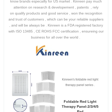
know brands especailly for US market . Kinreen pay much
attention on research & developement , patents , rely
on qualify products and good service , won the recognition
and trust of customers , which can be your reliable suppliers
, and will be always be . Kinreen is a FDA registered factory
with ISO 13485 , CE ROHS FCC certification , ensureing our
business for all over the world .
Kinreen's foldable red light
therapy panel series .
Foldable Red Light
Therapy Panel-2/3/4/5
Pad