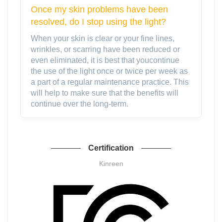
Once my skin problems have been
resolved, do I stop using the light?
When your skin is clear or your fine lines,
wrinkles, or scarring have been reduced or
even eliminated, it is best that youcontinue
the use of the light once or twice per week as
a part of a regular maintenance practice. This
will help to make sure that the benefits will
continue over the long-term.
Certification
Kinreen