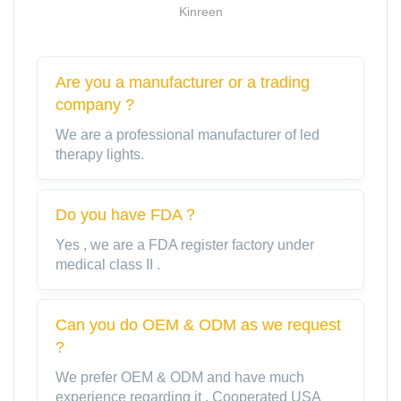
Kinreen
Are you a manufacturer or a trading
company ?
We are a professional manufacturer of led
therapy lights.
Do you have FDA？
Yes , we are a FDA register factory under
medical class II .
Can you do OEM & ODM as we request
?
We prefer OEM & ODM and have much
experience regarding it . Cooperated USA