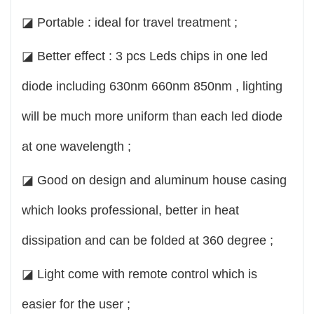
◪ Portable : ideal for travel treatment ;
◪ Better effect : 3 pcs Leds chips in one led
diode including 630nm 660nm 850nm , lighting
will be much more uniform than each led diode
at one wavelength ;
◪ Good on design and aluminum house casing
which looks professional, better in heat
dissipation and can be folded at 360 degree ;
◪ Light come with remote control which is
easier for the user ;