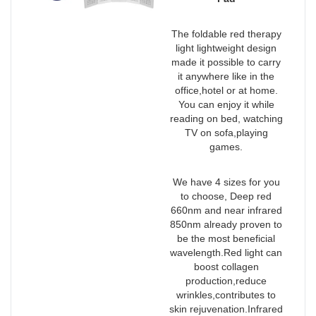
The foldable red therapy
light lightweight design
made it possible to carry
it anywhere like in the
office,hotel or at home.
You can enjoy it while
reading on bed, watching
TV on sofa,playing
games.
We have 4 sizes for you
to choose, Deep red
660nm and near infrared
850nm already proven to
be the most beneficial
wavelength.Red light can
boost collagen
production,reduce
wrinkles,contributes to
skin rejuvenation.Infrared