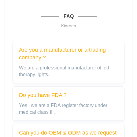
FAQ
Kinreen
Are you a manufacturer or a trading
company ?
We are a professional manufacturer of led
therapy lights.
Do you have FDA？
Yes , we are a FDA register factory under
medical class II .
Can you do OEM & ODM as we request