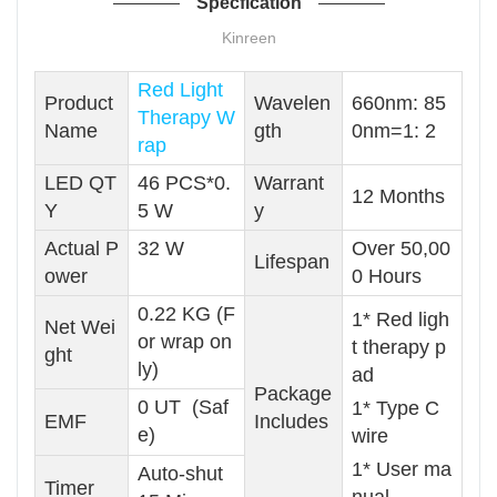
Specfication
Kinreen
Red Light
Product
Wavelen
660nm: 85
Therapy W
Name
gth
0nm=1: 2
rap
LED QT
46 PCS*0.
Warrant
12 Months
Y
5 W
y
Actual P
32 W
Over 50,00
Lifespan
ower
0 Hours
0.22 KG (F
1* Red ligh
Net Wei
or wrap on
t therapy p
ght
ly)
ad
Package
0 UT (Saf
1* Type C
EMF
Includes
e)
wire
1* User ma
Auto-shut
Timer
nual