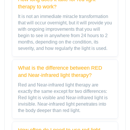
therapy to work?
It is not an immediate miracle transformation
that will occur overnight, but it will provide you
with ongoing improvements that you will
begin to see in anywhere from 24 hours to 2
months, depending on the condition, its
severity, and how regularly the light is used.
What is the difference between RED
and Near-infrared light therapy?
Red and Near-infrared light therapy are
exactly the same except for two differences:
Red light is visible and Near-infrared light is
invisible. Near-infrared light penetrates into
the body deeper than red light.
How often do I need to use red light