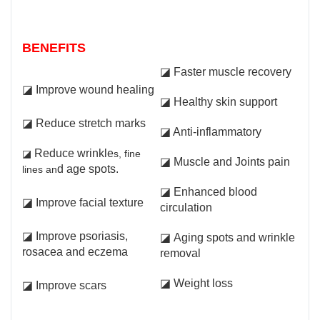
BENEFITS
◪ Faster muscle recovery
◪
Improve wound healing
◪ Healthy skin support
◪ Reduce stretch marks
◪ Anti-inflammatory
Reduce wrinkle
◪
s, fine
◪ Muscle and Joints pain
d age spots.
lines an
◪ Enhanced blood
◪ Improve facial texture
circulation
◪ Improve psoriasis,
◪ Aging spots and wrinkle
rosacea and eczema
removal
◪ Weight loss
◪ Improve scars