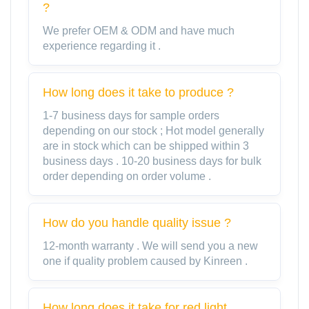
?
We prefer OEM & ODM and have much
experience regarding it .
How long does it take to produce ?
1-7 business days for sample orders
depending on our stock ; Hot model generally
are in stock which can be shipped within 3
business days . 10-20 business days for bulk
order depending on order volume .
How do you handle quality issue ?
12-month warranty . We will send you a new
one if quality problem caused by Kinreen .
How long does it take for red light