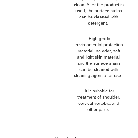
clean. After the product is
used, the surface stains
can be cleaned with
detergent.
High grade
environmental protection
material, no odor, soft
and light skin material,
and the surface stains
can be cleaned with
cleaning agent after use.
It is suitable for
treatment of shoulder,
cervical vertebra and
other parts.