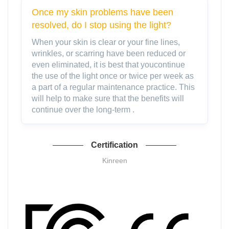
Once my skin problems have been
resolved, do I stop using the light?
When your skin is clear or your fine lines,
wrinkles, or scarring have been reduced or
even eliminated, it is best that youcontinue
the use of the light once or twice per week as
a part of a regular maintenance practice. This
will help to make sure that the benefits will
continue over the long-term .
Certification
Kinreen