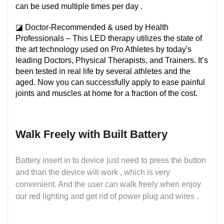
can be used multiple times per day .
◪ Doctor-Recommended & used by Health
Professionals – This LED therapy utilizes the state of
the art technology used on Pro Athletes by today's
leading Doctors, Physical Therapists, and Trainers. It’s
been tested in real life by several athletes and the
aged. Now you can successfully apply to ease painful
joints and muscles at home for a fraction of the cost.
Walk Freely with Built Battery
Battery insert in to device just need to press the button
and than the device will work , which is very
convenient. And the user can walk freely when enjoy
our red lighting and get rid of power plug and wires .