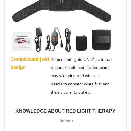
Complicated | old
20 pcs Led lights ONLY , can not
design
ensure result , comlicated using
way with plug and wires . It
needs to connect wires first and
than plug in to outlet .
KNOWLEDGE ABOUT RED LIGHT THERAPY
Kinreen