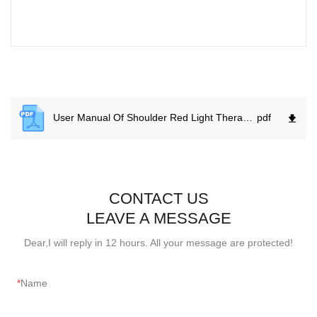
User Manual Of Shoulder Red Light Therapy Wrap.
pdf
CONTACT US
LEAVE A MESSAGE
Dear,I will reply in 12 hours. All your message are protected!
Name