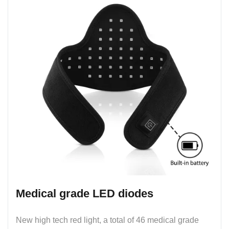
Medical grade LED diodes
New high tech red light, a total of 46 medical grade