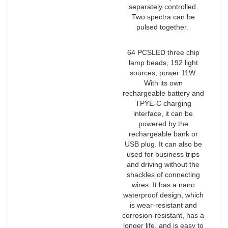
separately controlled.
Two spectra can be
pulsed together.
64 PCSLED three chip
lamp beads, 192 light
sources, power 11W.
With its own
rechargeable battery and
TPYE-C charging
interface, it can be
powered by the
rechargeable bank or
USB plug. It can also be
used for business trips
and driving without the
shackles of connecting
wires. It has a nano
waterproof design, which
is wear-resistant and
corrosion-resistant, has a
longer life, and is easy to