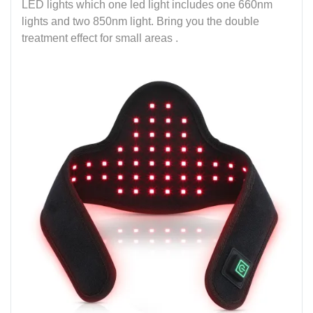
LED lights which one led light includes one 660nm
lights and two 850nm light. Bring you the double
treatment effect for small areas .