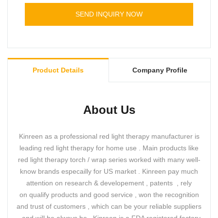
SEND INQUIRY NOW
Product Details
Company Profile
About Us
Kinreen as a professional red light therapy manufacturer is
leading red light therapy for home use . Main products like
red light therapy torch / wrap series worked with many well-
know brands especailly for US market . Kinreen pay much
attention on research & developement , patents , rely
on qualify products and good service , won the recognition
and trust of customers , which can be your reliable suppliers
, and will be always be . Kinreen is a FDA registered factory