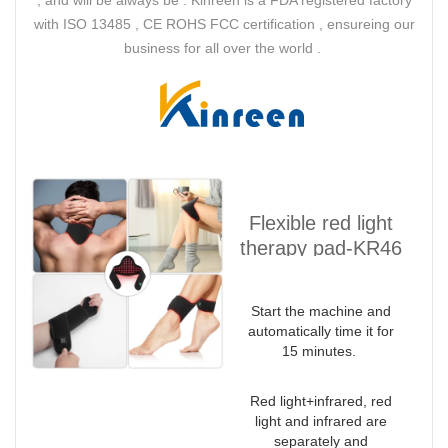
with ISO 13485 , CE ROHS FCC certification , ensureing our
business for all over the world .
Flexible red light
therapy pad-KR46
Wrap
Start the machine and
automatically time it for
15 minutes.
Red light+infrared, red
light and infrared are
separately and