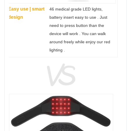
Easy use | smart
46 medical grade LED lights,
design
battery insert easy to use . Just
need to press button than the
device will work . You can walk
around freely while enjoy our red
lighting .