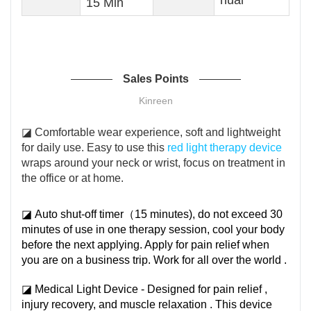
15 Min
Sales Points
Kinreen
◪ Comfortable wear experience, soft and lightweight
for daily use. Easy to use this
red light therapy device
wraps around your neck or wrist, focus on treatment in
the office or at home.
◪ Auto shut-off timer（15 minutes), do not exceed 30
minutes of use in one therapy session, cool your body
before the next applying. Apply for pain relief when
you are on a business trip. Work for all over the world .
◪ Medical Light Device - Designed for pain relief ,
injury recovery, and muscle relaxation . This device