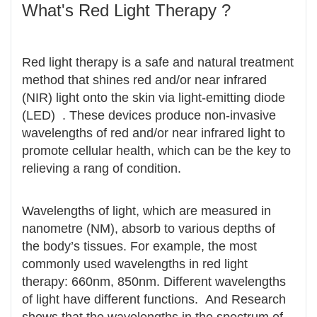
What's Red Light Therapy ?
Red light therapy is a safe and natural treatment
method that shines red and/or near infrared
(NIR) light onto the skin via light-emitting diode
(LED) . These devices produce non-invasive
wavelengths of red and/or near infrared light to
promote cellular health, which can be the key to
relieving a rang of condition.
Wavelengths of light, which are measured in
nanometre (NM), absorb to various depths of
the body’s tissues. For example, the most
commonly used wavelengths in red light
therapy: 660nm, 850nm. Different wavelengths
of light have different functions. And Research
shows that the wavelengths in the spectrum of