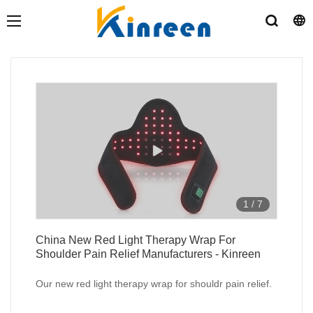
1
/
7
China New Red Light Therapy Wrap For
Shoulder Pain Relief Manufacturers - Kinreen
Our new red light therapy wrap for shouldr pain relief.