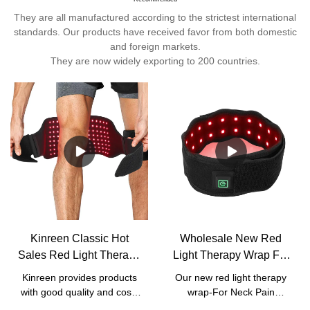
They are all manufactured according to the strictest international
standards. Our products have received favor from both domestic
and foreign markets.
They are now widely exporting to 200 countries.
Kinreen Classic Hot
Wholesale New Red
Sales Red Light Therapy
Light Therapy Wrap For
Wrap With Strap For
Neck Pain Relief with
Kinreen provides products
Our new red light therapy
Body Pain Relief -
good price - Kinreen
with good quality and cost-
wrap-For Neck Pain
Factory Price
effective services. We
ReliefIt's portable for most