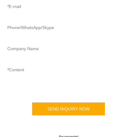
E-mail
Phone/WhatsApp/Skype
Company Name
Content
SEND INQUIRY NOW
Recommended