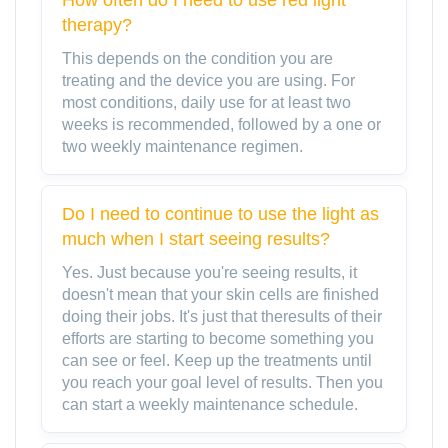
therapy?
This depends on the condition you are
treating and the device you are using. For
most conditions, daily use for at least two
weeks is recommended, followed by a one or
two weekly maintenance regimen.
Do I need to continue to use the light as
much when I start seeing results?
Yes. Just because you're seeing results, it
doesn't mean that your skin cells are finished
doing their jobs. It's just that theresults of their
efforts are starting to become something you
can see or feel. Keep up the treatments until
you reach your goal level of results. Then you
can start a weekly maintenance schedule.