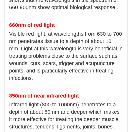
660-900nm show optimal biological response .
660nm of red light
Visible red light, at wavelengths from 630 to 700
nm penetrates tissue to a depth of about 10
mm. Light at this wavelength is very beneficial in
treating problems close to the surface such as
wounds, cuts, scars, trigger and acupuncture
points, and is particularly effective in treating
infections.
850nm of near infrared light
Infrared light (800 to 1000nm) penetrates to a
depth of about 50mm and deeper which makes
it more effective for treating the deeper muscle
structures, tendons, ligaments, joints, bones .