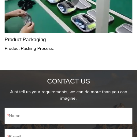
Product Packaging
Product Packing Process.
CONTACT US
Just tell us your requirements, we can do more than you can
imagine.
Name
E-mail