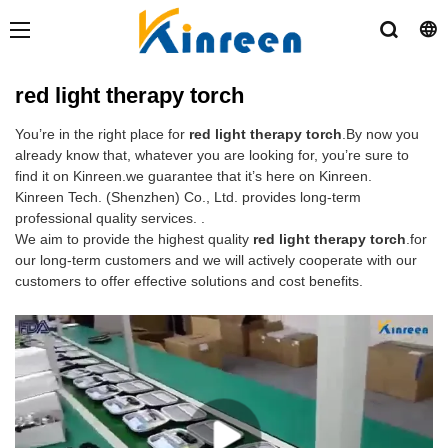
red light therapy torch
You’re in the right place for
red light therapy torch
.By now you
already know that, whatever you are looking for, you’re sure to
find it on Kinreen.we guarantee that it’s here on Kinreen.
Kinreen Tech. (Shenzhen) Co., Ltd. provides long-term
professional quality services. .
We aim to provide the highest quality
red light therapy torch
.for
our long-term customers and we will actively cooperate with our
customers to offer effective solutions and cost benefits.