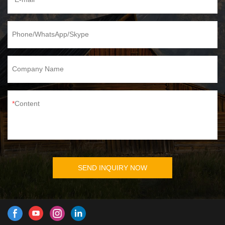
Phone/WhatsApp/Skype
Company Name
Content
SEND INQUIRY NOW