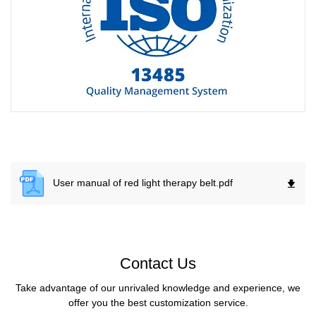
User manual of red light therapy belt.
pdf
Contact Us
Take advantage of our unrivaled knowledge and experience, we
offer you the best customization service.