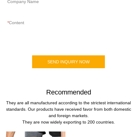
Company Name
Content
SEND INQUIRY NOW
Recommended
They are all manufactured according to the strictest international
standards. Our products have received favor from both domestic
and foreign markets.
They are now widely exporting to 200 countries.