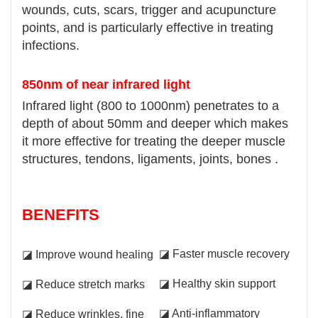
wounds, cuts, scars, trigger and acupuncture
points, and is particularly effective in treating
infections.
850nm of near infrared light
Infrared light (800 to 1000nm) penetrates to a
depth of about 50mm and deeper which makes
it more effective for treating the deeper muscle
structures, tendons, ligaments, joints, bones .
BENEFITS
◪ Faster muscle recovery
◪ Improve wound healing
◪ Healthy skin support
◪ Reduce stretch marks
◪ Anti-inflammatory
◪ Reduce wrinkles, fine