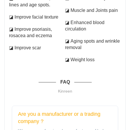
lines and age spots.
◪ Muscle and Joints pain
◪ Improve facial texture
◪ Enhanced blood
circulation
◪ Improve psoriasis,
rosacea and eczema
◪ Aging spots and wrinkle
removal
◪ Improve scar
◪ Weight loss
FAQ
Kinreen
Are you a manufacturer or a trading
company ?