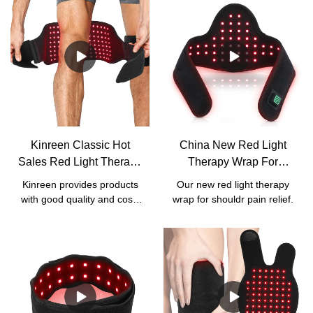
Kinreen Classic Hot
China New Red Light
Sales Red Light Therapy
Therapy Wrap For
Wrap With Strap For
Shoulder Pain Relief
Kinreen provides products
Our new red light therapy
Body Pain Relief -
Manufacturers - Kinreen
with good quality and cost-
wrap for shouldr pain relief.
Factory Price
effective services. We
accept all kinds of
customized services,
including
logo/box/manual/wavelength
customization.For our this
classic red light therapy