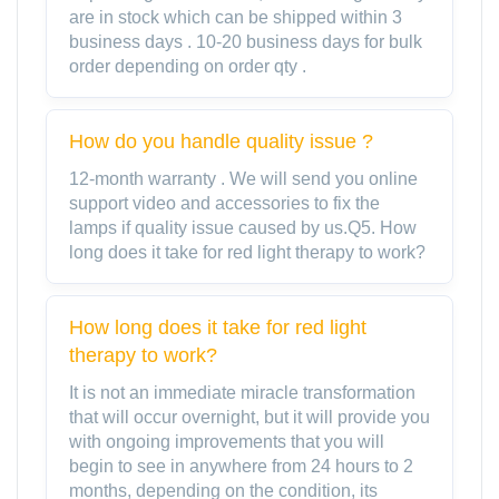
are in stock which can be shipped within 3
business days . 10-20 business days for bulk
order depending on order qty .
How do you handle quality issue ?
12-month warranty . We will send you online
support video and accessories to fix the
lamps if quality issue caused by us.Q5. How
long does it take for red light therapy to work?
How long does it take for red light
therapy to work?
It is not an immediate miracle transformation
that will occur overnight, but it will provide you
with ongoing improvements that you will
begin to see in anywhere from 24 hours to 2
months, depending on the condition, its