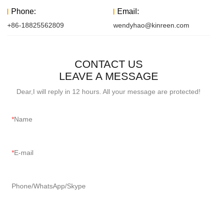
Phone:
Email:
+86-18825562809
wendyhao@kinreen.com
CONTACT US
LEAVE A MESSAGE
Dear,I will reply in 12 hours. All your message are protected!
Name
E-mail
Phone/WhatsApp/Skype