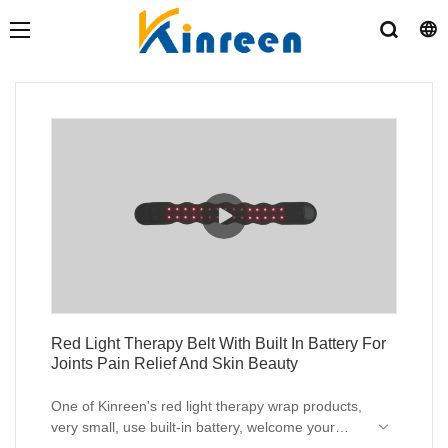
Red Light Therapy Belt With Built In Battery For
Joints Pain Relief And Skin Beauty
One of Kinreen's red light therapy wrap products,
very small, use built-in battery, welcome your
inquiry.
MOQ of logo customization is 1 unit.