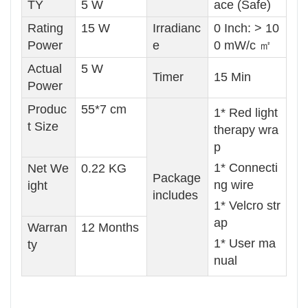
TY
5 W
ace (Safe)
Rating
15 W
Irradianc
0 Inch: > 10
Power
e
0 mW/c ㎡
Actual
5 W
Timer
15 Min
Power
Produc
55*7 cm
1* Red light
t Size
therapy wra
p
1* Connecti
Net We
0.22 KG
Package
ng wire
ight
includes
1* Velcro str
ap
Warran
12 Months
1* User ma
ty
nual