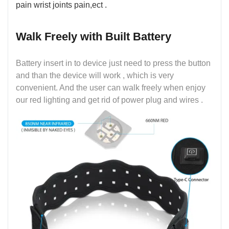
pain wrist joints pain,ect .
Walk Freely with Built Battery
Battery insert in to device just need to press the button
and than the device will work , which is very
convenient. And the user can walk freely when enjoy
our red lighting and get rid of power plug and wires .