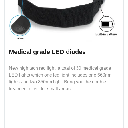
Medical grade LED diodes
New high tech red light, a total of 30 medical grade
LED lights which one led light includes one 660nm
lights and two 850nm light. Bring you the double
treatment effect for small areas .