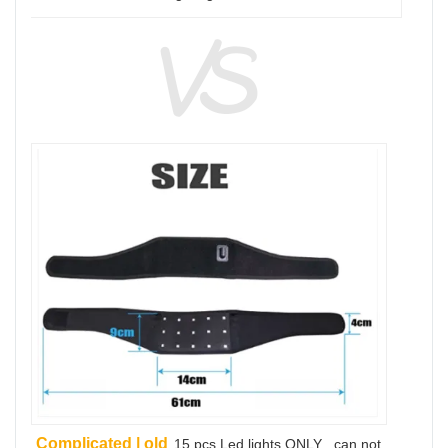
Complicated | old
15 pcs Led lights ONLY , can not