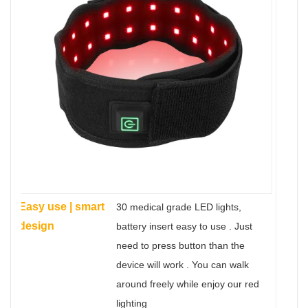
Easy use | smart
30 medical grade LED lights,
design
battery insert easy to use . Just
need to press button than the
device will work . You can walk
around freely while enjoy our red
lighting