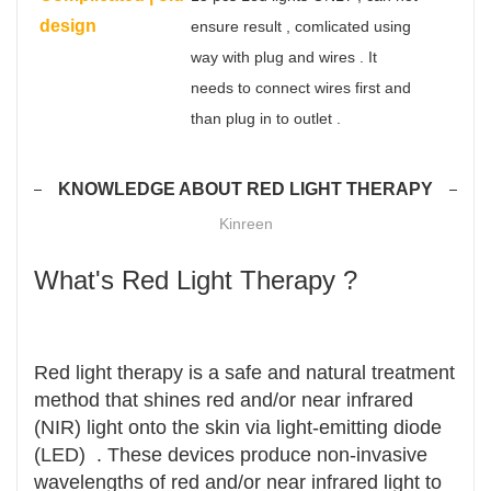
design
ensure result , comlicated using
way with plug and wires . It
needs to connect wires first and
than plug in to outlet .
KNOWLEDGE ABOUT RED LIGHT THERAPY
Kinreen
What's Red Light Therapy ?
Red light therapy is a safe and natural treatment
method that shines red and/or near infrared
(NIR) light onto the skin via light-emitting diode
(LED) . These devices produce non-invasive
wavelengths of red and/or near infrared light to