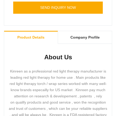
More details about your order please contact us
SEND INQUIRY NOW
directly.
Product Details
Company Profile
About Us
Kinreen as a professional red light therapy manufacturer is
leading red light therapy for home use . Main products like
red light therapy torch / wrap series worked with many well-
know brands especailly for US market . Kinreen pay much
attention on research & developement , patents , rely
on qualify products and good service , won the recognition
and trust of customers , which can be your reliable suppliers
, and will be always be . Kinreen is a FDA registered factory