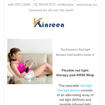
with ISO 13485 , CE ROHS FCC certification , ensureing our
business for all over the world .
The Kinreen's Red light
therapy insert battery inside of
the pad which is easier to use
and get rid of plug and wires .
Flexible red light
therapy pad-KR30 Wrap
This wearable
red light
therapy device
consists
of an alternating array of
red light (660nm) and
invisible infrared light