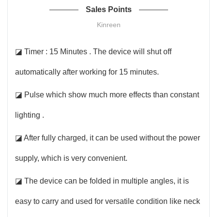
Sales Points
Kinreen
◪ Timer : 15 Minutes . The device will shut off
automatically after working for 15 minutes.
◪ Pulse which show much more effects than constant
lighting .
◪ After fully charged, it can be used without the power
supply, which is very convenient.
◪ The device can be folded in multiple angles, it is
easy to carry and used for versatile condition like neck