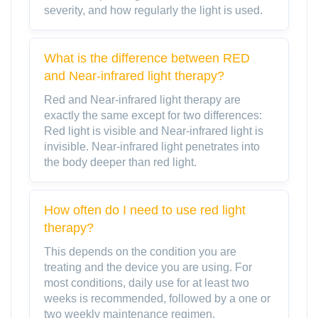
severity, and how regularly the light is used.
What is the difference between RED
and Near-infrared light therapy?
Red and Near-infrared light therapy are
exactly the same except for two differences:
Red light is visible and Near-infrared light is
invisible. Near-infrared light penetrates into
the body deeper than red light.
How often do I need to use red light
therapy?
This depends on the condition you are
treating and the device you are using. For
most conditions, daily use for at least two
weeks is recommended, followed by a one or
two weekly maintenance regimen.