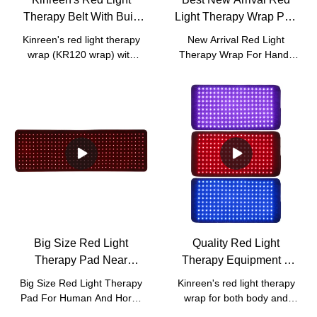
Therapy Belt With Built
Light Therapy Wrap Pad
In Battery For Body
For Hands Fingers
Kinreen's red light therapy
New Arrival Red Light
Joints Pain Relief
Company - Kinreen
wrap (KR120 wrap) with
Therapy Wrap For Hands
built in battery.
Fingers compared with
similar products on the
market, it has incomparable
outstanding advantages in
terms of performance,
quality, appearance, etc.,
and enjoys a good
reputation in the
market.Kinreen summarizes
the defects of past
products, and continuously
improves them. The
Big Size Red Light
Quality Red Light
specifications of New Arrival
Therapy Pad Near
Therapy Equipment 3
Red Light Therapy Wrap
Infrared Light For Human
Wavelengths 470nm
For Hands Fingers can be
Big Size Red Light Therapy
Kinreen's red light therapy
customized according to
And Horse Pain Relief
630nm 850nm With Red
Pad For Human And Horse
wrap for both body and
your needs.
And Wound Healing
Blue Light Manufacturer |
compared with similar
face.Uses 470nm 630nm