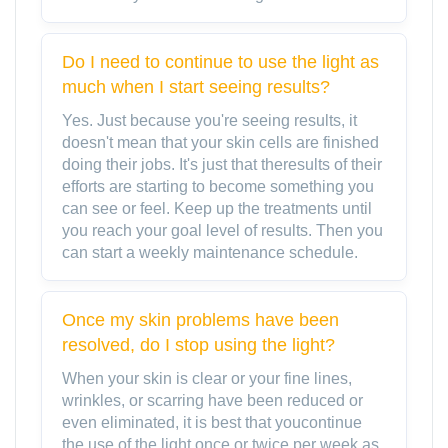
Do I need to continue to use the light as
much when I start seeing results?
Yes. Just because you're seeing results, it
doesn't mean that your skin cells are finished
doing their jobs. It's just that theresults of their
efforts are starting to become something you
can see or feel. Keep up the treatments until
you reach your goal level of results. Then you
can start a weekly maintenance schedule.
Once my skin problems have been
resolved, do I stop using the light?
When your skin is clear or your fine lines,
wrinkles, or scarring have been reduced or
even eliminated, it is best that youcontinue
the use of the light once or twice per week as