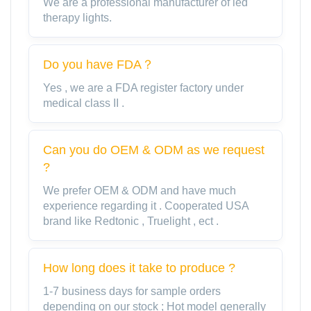
We are a professional manufacturer of led
therapy lights.
Do you have FDA？
Yes , we are a FDA register factory under
medical class II .
Can you do OEM & ODM as we request
?
We prefer OEM & ODM and have much
experience regarding it . Cooperated USA
brand like Redtonic , Truelight , ect .
How long does it take to produce ?
1-7 business days for sample orders
depending on our stock ; Hot model generally