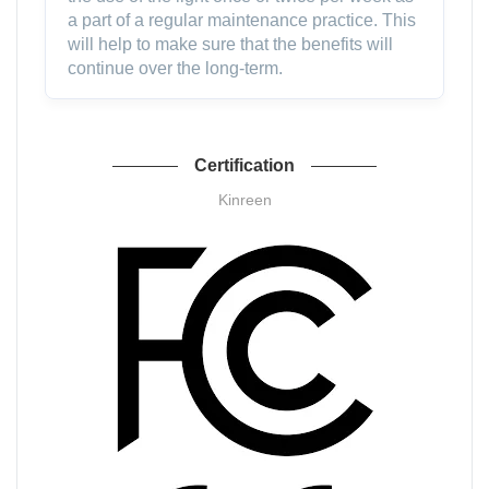
a part of a regular maintenance practice. This
will help to make sure that the benefits will
continue over the long-term.
Certification
Kinreen