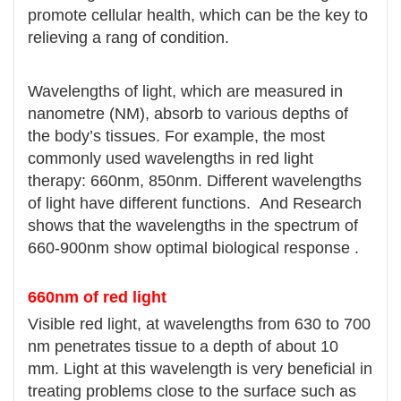
promote cellular health, which can be the key to
relieving a rang of condition.
Wavelengths of light, which are measured in
nanometre (NM), absorb to various depths of
the body’s tissues. For example, the most
commonly used wavelengths in red light
therapy: 660nm, 850nm. Different wavelengths
of light have different functions. And Research
shows that the wavelengths in the spectrum of
660-900nm show optimal biological response .
660nm of red light
Visible red light, at wavelengths from 630 to 700
nm penetrates tissue to a depth of about 10
mm. Light at this wavelength is very beneficial in
treating problems close to the surface such as