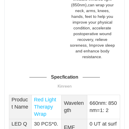
(850nm),can wrap your
neck, arms, knees,
hands, feet to help you
improve your physical
condition, accelerate
postoperative wound
recovery, relieve
soreness, Improve sleep
and enhance body
resistance.
Specfication
Kinreen
Produc
Red Light
Wavelen
660nm: 850
t Name
Therapy
gth
nm=1: 2
Wrap
LED Q
30 PCS*0.
0 UT at surf
EMF