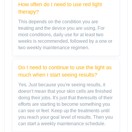
How often do I need to use red light
therapy?
This depends on the condition you are
treating and the device you are using. For
most conditions, daily use for at least two
weeks is recommended, followed by a one or
two weekly maintenance regimen.
Do I need to continue to use the light as
much when I start seeing results?
Yes. Just because you're seeing results, it
doesn't mean that your skin cells are finished
doing their jobs. It's just that theresults of their
efforts are starting to become something you
can see or feel. Keep up the treatments until
you reach your goal level of results. Then you
can start a weekly maintenance schedule.