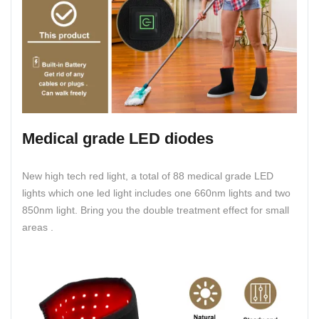
Medical grade LED diodes
New high tech red light, a total of 88 medical grade LED
lights which one led light includes one 660nm lights and two
850nm light. Bring you the double treatment effect for small
areas .