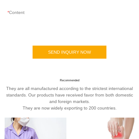
Content
SEND INQUIRY NOW
Recommended
They are all manufactured according to the strictest international
standards. Our products have received favor from both domestic
and foreign markets.
They are now widely exporting to 200 countries.