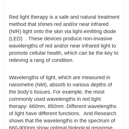
Red light therapy is a safe and natural treatment
method that shines red and/or near infrared
(NIR) light onto the skin via light-emitting diode
(LED) . These devices produce non-invasive
wavelengths of red and/or near infrared light to
promote cellular health, which can be the key to
relieving a rang of condition.
Wavelengths of light, which are measured in
nanometre (NM), absorb to various depths of
the body’s tissues. For example, the most
commonly used wavelengths in red light
therapy: 660nm, 850nm. Different wavelengths
of light have different functions. And Research
shows that the wavelengths in the spectrum of
660-900nm show optimal biological response .