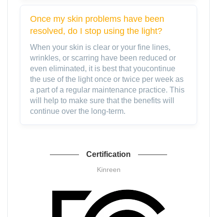
Once my skin problems have been
resolved, do I stop using the light?
When your skin is clear or your fine lines,
wrinkles, or scarring have been reduced or
even eliminated, it is best that youcontinue
the use of the light once or twice per week as
a part of a regular maintenance practice. This
will help to make sure that the benefits will
continue over the long-term.
Certification
Kinreen