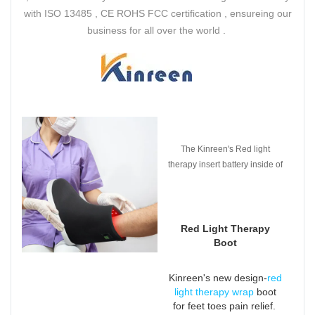
with ISO 13485 , CE ROHS FCC certification , ensureing our
business for all over the world .
The Kinreen's Red light
therapy insert battery inside of
the pad which is easier to use
and get rid of plug and wires .
Red Light Therapy
Boot
Kinreen's new design-
red
light therapy wrap
boot
for feet toes pain relief.