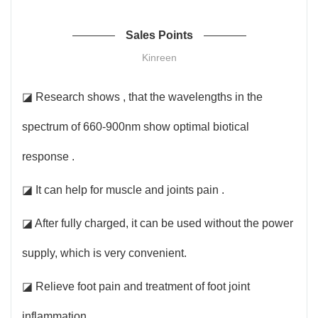
Sales Points
Kinreen
◪ Research shows , that the wavelengths in the
spectrum of 660-900nm show optimal biotical
response .
◪ It can help for muscle and joints pain .
◪ After fully charged, it can be used without the power
supply, which is very convenient.
◪ Relieve foot pain and treatment of foot joint
inflammation .