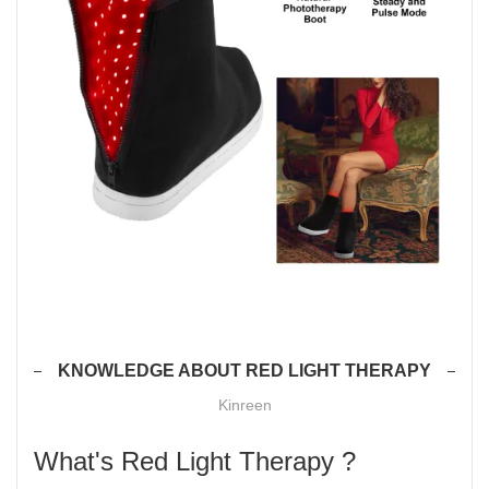
KNOWLEDGE ABOUT RED LIGHT THERAPY
Kinreen
What's Red Light Therapy ?