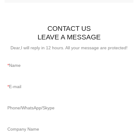
CONTACT US
LEAVE A MESSAGE
Dear,I will reply in 12 hours. All your message are protected!
Name
E-mail
Phone/WhatsApp/Skype
Company Name