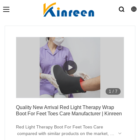
1
/
7
Quality New Arrival Red Light Therapy Wrap
Boot For Feet Toes Care Manufacturer | Kinreen
Red Light Therapy Boot For Feet Toes Care
compared with similar products on the market, it
has incomparable outstanding advantages in