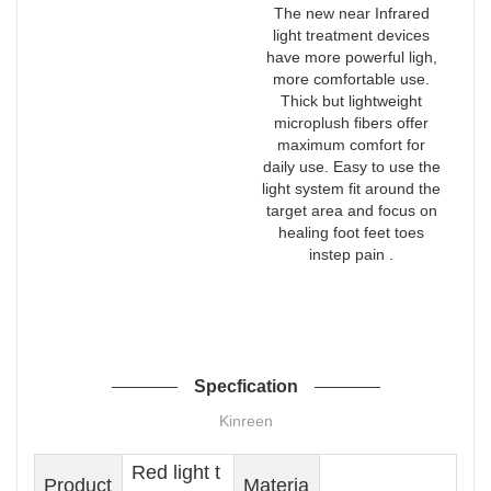
The new near Infrared
light treatment devices
have more powerful ligh,
more comfortable use.
Thick but lightweight
microplush fibers offer
maximum comfort for
daily use. Easy to use the
light system fit around the
target area and focus on
healing foot feet toes
instep pain .
Specfication
Kinreen
Red light t
Product
Materia