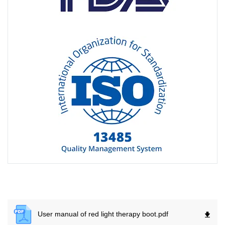
User manual of red light therapy boot.
pdf