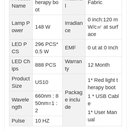
herapy bo
Fabric
Name
l
ot
0 inch:120 m
Lamp P
Irradian
148 W
W/c㎡ at surf
ower
ce
ace
LED P
296 PCS*
EMF
0 ut at 0 Inch
CS
0.5 W
LED Ch
Warran
888 PCS
12 Month
ips
ty
Product
1* Red light t
US10
Size
herapy boot
Packag
660nm : 8
1 * USB Cabl
Wavele
e inclu
50nm=1 :
e
ngth
de
2
1* User Man
ual
Pulse
10 HZ