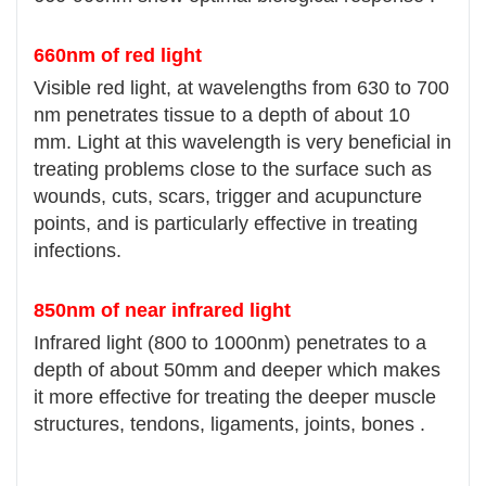
660nm of red light
Visible red light, at wavelengths from 630 to 700
nm penetrates tissue to a depth of about 10
mm. Light at this wavelength is very beneficial in
treating problems close to the surface such as
wounds, cuts, scars, trigger and acupuncture
points, and is particularly effective in treating
infections.
850nm of near infrared light
Infrared light (800 to 1000nm) penetrates to a
depth of about 50mm and deeper which makes
it more effective for treating the deeper muscle
structures, tendons, ligaments, joints, bones .