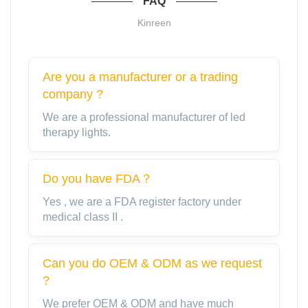
FAQ
Kinreen
Are you a manufacturer or a trading
company ?
We are a professional manufacturer of led
therapy lights.
Do you have FDA？
Yes , we are a FDA register factory under
medical class II .
Can you do OEM & ODM as we request
?
We prefer OEM & ODM and have much