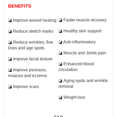
BENEFITS
◪ Faster muscle recovery
◪ Improve wound healing
◪ Healthy skin support
◪ Reduce stretch marks
◪ Anti-inflammatory
◪ Reduce wrinkles, fine
lines and age spots.
◪ Muscle and Joints pain
◪ Improve facial texture
◪ Enhanced blood
circulation
◪ Improve psoriasis,
rosacea and eczema
◪ Aging spots and wrinkle
removal
◪ Improve scars
◪ Weight loss