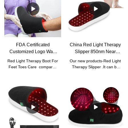
FDA Certificated
China Red Light Therapy
Customized Logo Walk
Slipper 850nm Near
Around Red Light
Infrared Red Light Deep
Red Light Therapy Boot For
Our new products-Red Light
Therapy Boot
Care Manufacturers -
Feet Toes Care compared
Therapy Slipper .It can be
Manufacturer | Kinreen
Kinreen
with similar products on the
used for foot toes pain relief
market, it has incomparable
and treatment of foot joint
outstanding advantages in
inflammation.
terms of performance,
quality, appearance, etc.,
and enjoys a good
reputation in the
market.Kinreen summarizes
the defects of past
products, and continuously