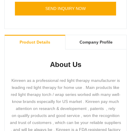
terms of performance, quality, appearance, etc.,
SEND INQUIRY NOW
and enjoys a good reputation in the
market.Kinreen summarizes the defects of past
products, and continuously improves them. The
specifications of Red Light Therapy Boot For Feet
Toes Care can be customized according to your
Product Details
Company Profile
needs.
About Us
Kinreen as a professional red light therapy manufacturer is
leading red light therapy for home use . Main products like
red light therapy torch / wrap series worked with many well-
know brands especailly for US market . Kinreen pay much
attention on research & developement , patents , rely
on qualify products and good service , won the recognition
and trust of customers , which can be your reliable suppliers
, and will be always be . Kinreen is a FDA registered factory