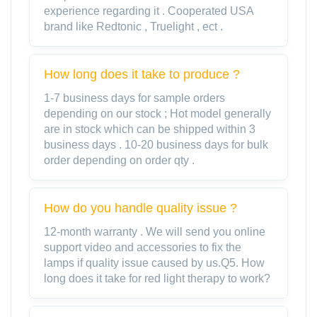
experience regarding it . Cooperated USA
brand like Redtonic , Truelight , ect .
How long does it take to produce ?
1-7 business days for sample orders
depending on our stock ; Hot model generally
are in stock which can be shipped within 3
business days . 10-20 business days for bulk
order depending on order qty .
How do you handle quality issue ?
12-month warranty . We will send you online
support video and accessories to fix the
lamps if quality issue caused by us.Q5. How
long does it take for red light therapy to work?