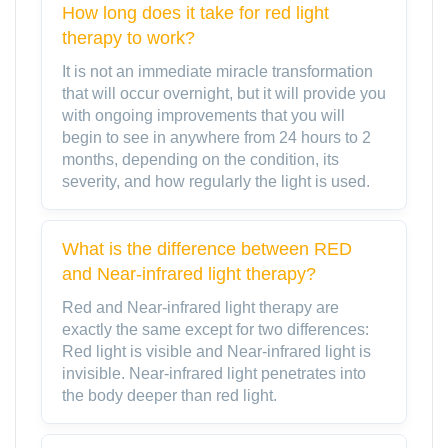
How long does it take for red light
therapy to work?
It is not an immediate miracle transformation
that will occur overnight, but it will provide you
with ongoing improvements that you will
begin to see in anywhere from 24 hours to 2
months, depending on the condition, its
severity, and how regularly the light is used.
What is the difference between RED
and Near-infrared light therapy?
Red and Near-infrared light therapy are
exactly the same except for two differences:
Red light is visible and Near-infrared light is
invisible. Near-infrared light penetrates into
the body deeper than red light.