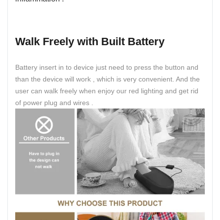
Walk Freely with Built Battery
Battery insert in to device just need to press the button and
than the device will work , which is very convenient. And the
user can walk freely when enjoy our red lighting and get rid
of power plug and wires .