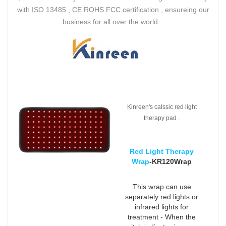
with ISO 13485 , CE ROHS FCC certification , ensureing our
business for all over the world .
Kinreen's calssic red light
therapy pad .
Red Light Therapy
Wrap
-KR120Wrap
This wrap can use
separately red lights or
infrared lights for
treatment - When the