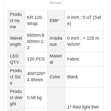
Kinreen
Produ
KR 120
0 inch : 0 uT (Saf
ct na
EMF
Wrap
e)
me
660nm:8
Wavel
Irradia
0 inch : > 125 m
50nm=1:
ength
nce
W/cm²
2
LED
Materi
120 PCS
Fabric
QTY
al
Produ
400*200*
ct Siz
Color
Black
4.95mm
e
Produ
ct Wei
0.58 kg
ght
1* Red light ther