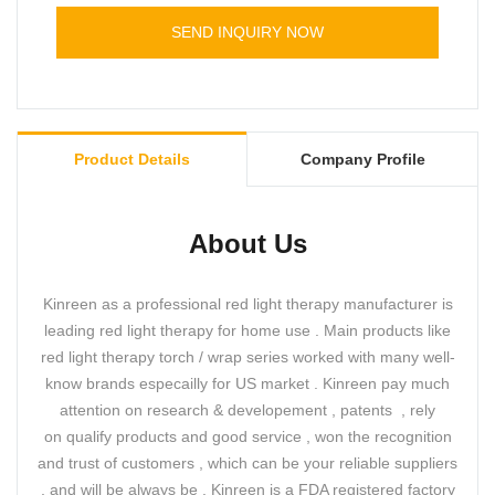
leds and pulse frequency.
Timer: 5 10 15 20 25 30 minutes for choice
SEND INQUIRY NOW
Dimmable : 25% 50% 75% 100% for choice
Led color : Red+ NIR ; RED ; NIR
Pulse: 10 20 30 40Hz
Product Details
Company Profile
About Us
Kinreen as a professional red light therapy manufacturer is
leading red light therapy for home use . Main products like
red light therapy torch / wrap series worked with many well-
know brands especailly for US market . Kinreen pay much
attention on research & developement , patents , rely
on qualify products and good service , won the recognition
and trust of customers , which can be your reliable suppliers
, and will be always be . Kinreen is a FDA registered factory