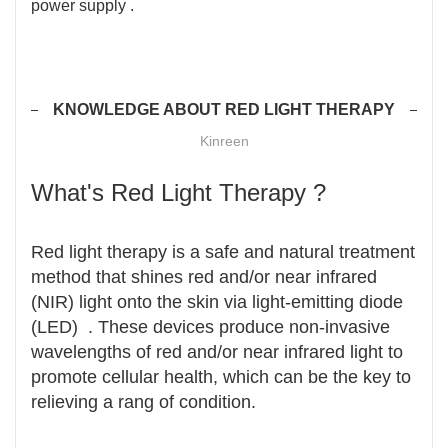
power supply .
KNOWLEDGE ABOUT RED LIGHT THERAPY
Kinreen
What's Red Light Therapy ?
Red light therapy is a safe and natural treatment
method that shines red and/or near infrared
(NIR) light onto the skin via light-emitting diode
(LED) . These devices produce non-invasive
wavelengths of red and/or near infrared light to
promote cellular health, which can be the key to
relieving a rang of condition.