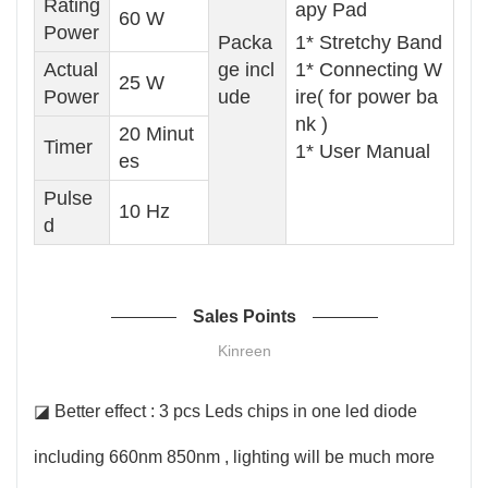
Rating
apy Pad
60 W
Power
Packa
1* Stretchy Band
Actual
ge incl
1* Connecting W
25 W
Power
ude
ire( for power ba
nk )
20 Minut
Timer
1* User Manual
es
Pulse
10 Hz
d
Sales Points
Kinreen
◪ Better effect : 3 pcs Leds chips in one led diode
including 660nm 850nm , lighting will be much more