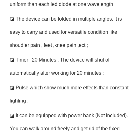
uniform than each led diode at one wavelength ;
◪ The device can be folded in multiple angles, it is
easy to carry and used for versatile condition like
shoudler pain , feet ,knee pain ,ect ;
◪ Timer : 20 Minutes . The device will shut off
automatically after working for 20 minutes ;
◪ Pulse which show much more effects than constant
lighting ;
◪ It can be equipped with power bank (Not included).
You can walk around freely and get rid of the fixed