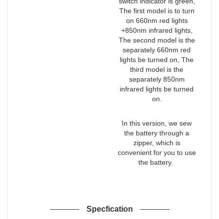
switch indicator is green,
The first model is to turn
on 660nm red lights
+850nm infrared lights,
The second model is the
separately 660nm red
lights be turned on, The
third model is the
separately 850nm
infrared lights be turned
on.
In this version, we sew
the battery through a
zipper, which is
convenient for you to use
the battery.
Specfication