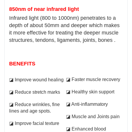
850nm of near infrared light
Infrared light (800 to 1000nm) penetrates to a
depth of about 50mm and deeper which makes
it more effective for treating the deeper muscle
structures, tendons, ligaments, joints, bones .
BENEFITS
◪ Faster muscle recovery
◪ Improve wound healing
◪ Healthy skin support
◪ Reduce stretch marks
◪ Anti-inflammatory
◪ Reduce wrinkles, fine
lines and age spots.
◪ Muscle and Joints pain
◪ Improve facial texture
◪ Enhanced blood