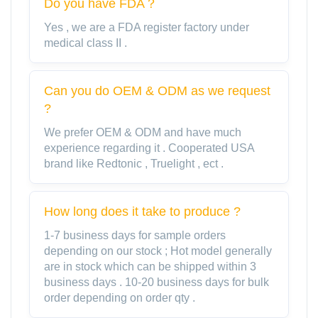
Do you have FDA？
Yes , we are a FDA register factory under
medical class II .
Can you do OEM & ODM as we request
?
We prefer OEM & ODM and have much
experience regarding it . Cooperated USA
brand like Redtonic , Truelight , ect .
How long does it take to produce ?
1-7 business days for sample orders
depending on our stock ; Hot model generally
are in stock which can be shipped within 3
business days . 10-20 business days for bulk
order depending on order qty .