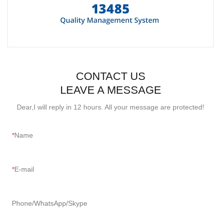
CONTACT US
LEAVE A MESSAGE
Dear,I will reply in 12 hours. All your message are protected!
Name
E-mail
Phone/WhatsApp/Skype