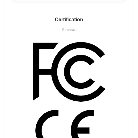
Certification
Kinreen