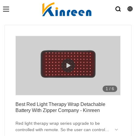
1
/
6
Best Red Light Therapy Wrap Detachable
Battery With Zipper Company - Kinreen
Red light therapy wrap series upgrade to be
controlled with remote. So the user can control
the device on hands for dimmible , timer, color of