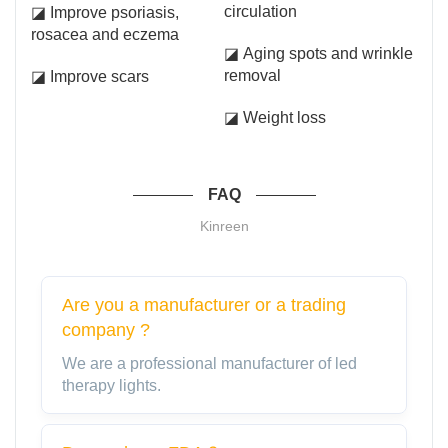
circulation
◪ Improve psoriasis,
rosacea and eczema
◪ Aging spots and wrinkle
removal
◪ Improve scars
◪ Weight loss
FAQ
Kinreen
Are you a manufacturer or a trading
company ?
We are a professional manufacturer of led
therapy lights.