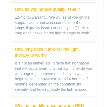
How do you handle quality issue ?
12-month warranty . We will send you online
support video and accessories to fix the
lamps if quality issue caused by us.Q5. How
long does it take for red light therapy to work?
How long does it take for red light
therapy to work?
It is not an immediate miracle transformation
that will occur overnight, but it will provide you
with ongoing improvements that you will
begin to see in anywhere from 24 hours to 2
months, depending on the condition, its
severity, and how regularly the light is used.
What is the difference between RED