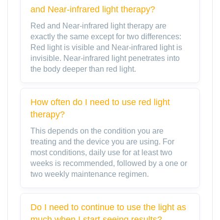
and Near-infrared light therapy?
Red and Near-infrared light therapy are
exactly the same except for two differences:
Red light is visible and Near-infrared light is
invisible. Near-infrared light penetrates into
the body deeper than red light.
How often do I need to use red light
therapy?
This depends on the condition you are
treating and the device you are using. For
most conditions, daily use for at least two
weeks is recommended, followed by a one or
two weekly maintenance regimen.
Do I need to continue to use the light as
much when I start seeing results?