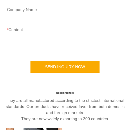
Company Name
Content
SEND INQUIRY NOW
Recommended
They are all manufactured according to the strictest international
standards. Our products have received favor from both domestic
and foreign markets.
They are now widely exporting to 200 countries.