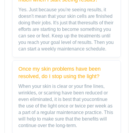
Yes. Just because you're seeing results, it
doesn't mean that your skin cells are finished
doing their jobs. It's just that theresults of their
efforts are starting to become something you
can see or feel. Keep up the treatments until
you reach your goal level of results. Then you
can start a weekly maintenance schedule.
Once my skin problems have been
resolved, do I stop using the light?
When your skin is clear or your fine lines,
wrinkles, or scarring have been reduced or
even eliminated, it is best that youcontinue
the use of the light once or twice per week as
a part of a regular maintenance practice. This
will help to make sure that the benefits will
continue over the long-term.