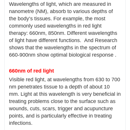
Wavelengths of light, which are measured in
nanometre (NM), absorb to various depths of
the body’s tissues. For example, the most
commonly used wavelengths in red light
therapy: 660nm, 850nm. Different wavelengths
of light have different functions. And Research
shows that the wavelengths in the spectrum of
660-900nm show optimal biological response .
660nm of red light
Visible red light, at wavelengths from 630 to 700
nm penetrates tissue to a depth of about 10
mm. Light at this wavelength is very beneficial in
treating problems close to the surface such as
wounds, cuts, scars, trigger and acupuncture
points, and is particularly effective in treating
infections.