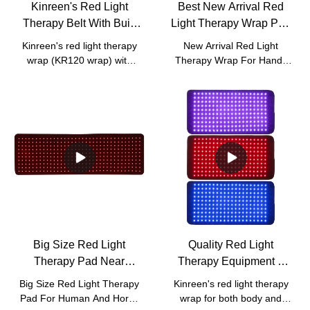
Kinreen's Red Light
Best New Arrival Red
Therapy Belt With Built
Light Therapy Wrap Pad
In Battery For Body
For Hands Fingers
Kinreen's red light therapy
New Arrival Red Light
Joints Pain Relief
Company - Kinreen
wrap (KR120 wrap) with
Therapy Wrap For Hands
built in battery.
Fingers compared with
similar products on the
market, it has incomparable
outstanding advantages in
terms of performance,
quality, appearance, etc.,
and enjoys a good
reputation in the
market.Kinreen summarizes
the defects of past
products, and continuously
improves them. The
Big Size Red Light
Quality Red Light
specifications of New Arrival
Therapy Pad Near
Therapy Equipment 3
Red Light Therapy Wrap
Infrared Light For Human
Wavelengths 470nm
For Hands Fingers can be
Big Size Red Light Therapy
Kinreen's red light therapy
customized according to
And Horse Pain Relief
630nm 850nm With Red
Pad For Human And Horse
wrap for both body and
your needs.