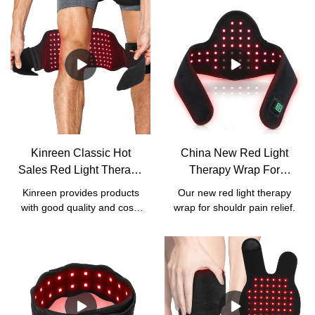
Kinreen Classic Hot
China New Red Light
Sales Red Light Therapy
Therapy Wrap For
Wrap With Strap For
Shoulder Pain Relief
Kinreen provides products
Our new red light therapy
Body Pain Relief -
Manufacturers - Kinreen
with good quality and cost-
wrap for shouldr pain relief.
Factory Price
effective services. We
accept all kinds of
customized services,
including
logo/box/manual/wavelength
customization.For our this
classic red light therapy