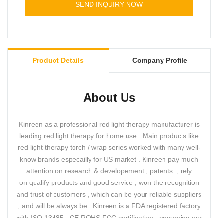
SEND INQUIRY NOW
Product Details
Company Profile
About Us
Kinreen as a professional red light therapy manufacturer is
leading red light therapy for home use . Main products like
red light therapy torch / wrap series worked with many well-
know brands especailly for US market . Kinreen pay much
attention on research & developement , patents , rely
on qualify products and good service , won the recognition
and trust of customers , which can be your reliable suppliers
, and will be always be . Kinreen is a FDA registered factory
with ISO 13485 , CE ROHS FCC certification , ensureing our