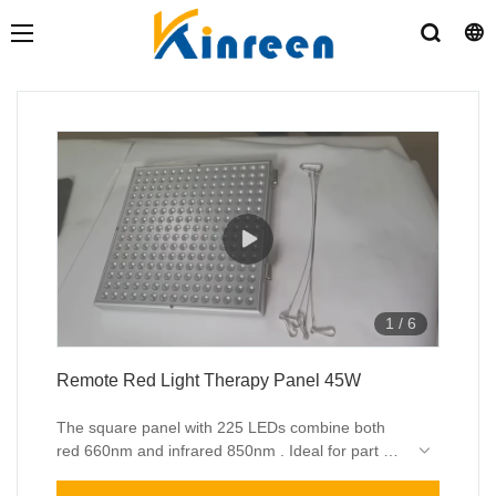
1
/
6
Remote Red Light Therapy Panel 45W
The square panel with 225 LEDs combine both
red 660nm and infrared 850nm . Ideal for part of
body therapy and face skin care .