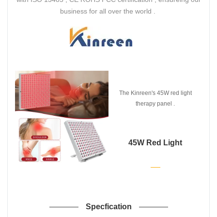
business for all over the world .
The Kinreen's 45W red light
therapy panel .
45W Red Light
Therapy Panel
Specfication