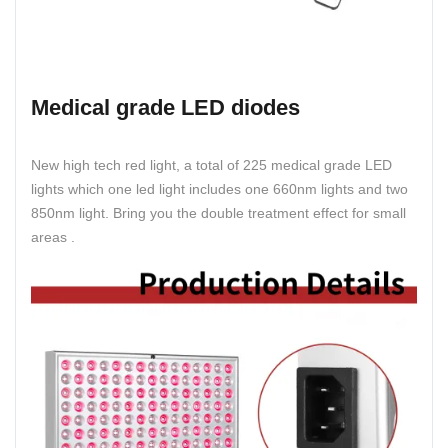
Medical grade LED diodes
New high tech red light, a total of 225 medical grade LED
lights which one led light includes one 660nm lights and two
850nm light. Bring you the double treatment effect for small
areas .