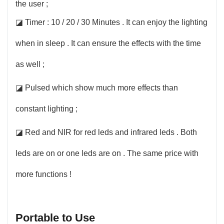
the user ;
◪ Timer : 10 / 20 / 30 Minutes . It can enjoy the lighting
when in sleep . It can ensure the effects with the time
as well ;
◪ Pulsed which show much more effects than
constant lighting ;
◪ Red and NIR for red leds and infrared leds . Both
leds are on or one leds are on . The same price with
more functions !
Portable to Use