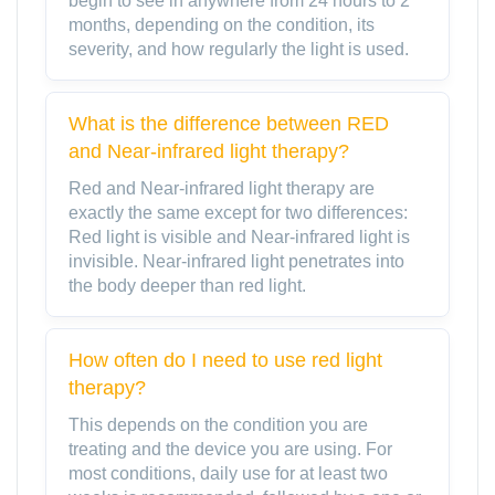
begin to see in anywhere from 24 hours to 2
months, depending on the condition, its
severity, and how regularly the light is used.
What is the difference between RED
and Near-infrared light therapy?
Red and Near-infrared light therapy are
exactly the same except for two differences:
Red light is visible and Near-infrared light is
invisible. Near-infrared light penetrates into
the body deeper than red light.
How often do I need to use red light
therapy?
This depends on the condition you are
treating and the device you are using. For
most conditions, daily use for at least two