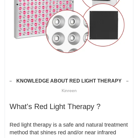
KNOWLEDGE ABOUT RED LIGHT THERAPY
Kinreen
What's Red Light Therapy ?
Red light therapy is a safe and natural treatment
method that shines red and/or near infrared