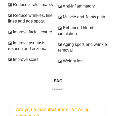
◪ Reduce stretch marks
◪ Anti-inflammatory
◪ Reduce wrinkles, fine
◪ Muscle and Joints pain
lines and age spots.
◪ Enhanced blood
◪ Improve facial texture
circulation
◪ Improve psoriasis,
◪ Aging spots and wrinkle
rosacea and eczema
removal
◪ Improve scars
◪ Weight loss
FAQ
Kinreen
Are you a manufacturer or a trading
company ?