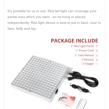
It's portable for us to use. Red led light can coverage your
partial area which you want , an be hung or placed
independently. Red light device is best to put in back, near to
face, belly and leg .