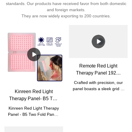
standards. Our products have received favor from both domestic
and foreign markets.
They are now widely exporting to 200 countries.
Remote Red Light
Therapy Panel 192W
with Bracket
Crafted with precision, our
panel boasts a sleek grid of
Kinreen Red Light
powerful LEDs for full-body
Therapy Panel- B5 Two
coverage and deep
Fold Panels - Focus on
therapeutic benefits. The
Kinreen Red Light Therapy
Skin Beauty and Pain
sturdy stand ensures
Panel - B5 Two Fold Panels
stability, while its modern
Relief
- For your skin beauty and
design blends seamlessly
body muscle joints pain