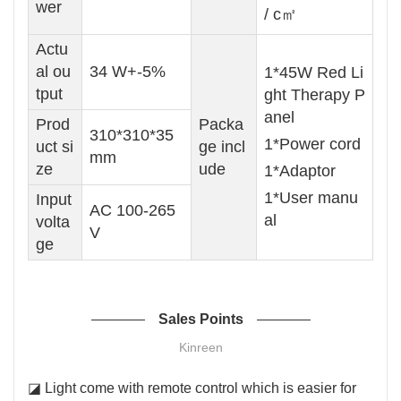
wer
/ c㎡
Actu
al ou
34 W+-5%
1*45W Red Li
tput
ght Therapy P
anel
Prod
Packa
310*310*35
1*Power cord
uct si
ge incl
mm
ze
ude
1*Adaptor
1*User manu
Input
AC 100-265
al
volta
V
ge
Sales Points
Kinreen
◪ Light come with remote control which is easier for