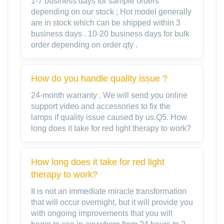
1-7 business days for sample orders
depending on our stock ; Hot model generally
are in stock which can be shipped within 3
business days . 10-20 business days for bulk
order depending on order qty .
How do you handle quality issue ?
24-month warranty . We will send you online
support video and accessories to fix the
lamps if quality issue caused by us.Q5. How
long does it take for red light therapy to work?
How long does it take for red light
therapy to work?
It is not an immediate miracle transformation
that will occur overnight, but it will provide you
with ongoing improvements that you will