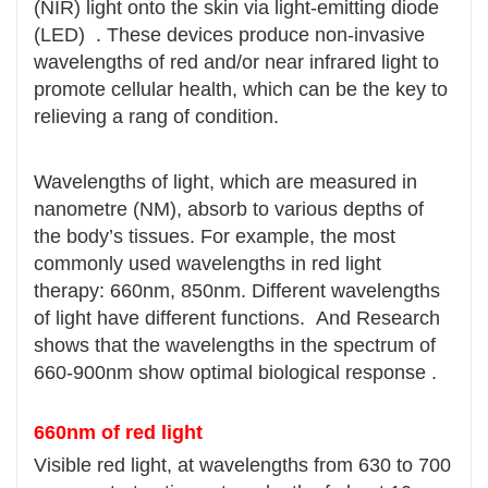
(NIR) light onto the skin via light-emitting diode
(LED) . These devices produce non-invasive
wavelengths of red and/or near infrared light to
promote cellular health, which can be the key to
relieving a rang of condition.
Wavelengths of light, which are measured in
nanometre (NM), absorb to various depths of
the body’s tissues. For example, the most
commonly used wavelengths in red light
therapy: 660nm, 850nm. Different wavelengths
of light have different functions. And Research
shows that the wavelengths in the spectrum of
660-900nm show optimal biological response .
660nm of red light
Visible red light, at wavelengths from 630 to 700