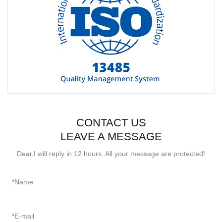
CONTACT US
LEAVE A MESSAGE
Dear,I will reply in 12 hours. All your message are protected!
Name
E-mail