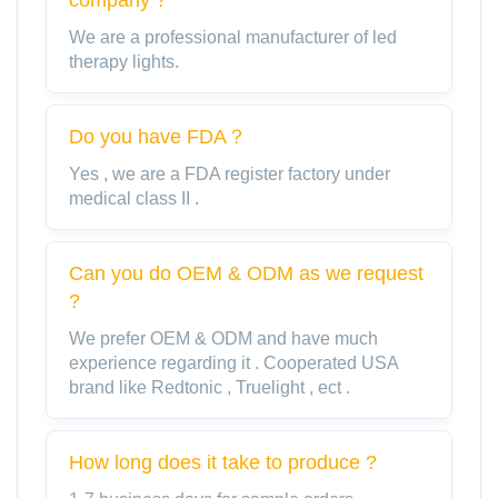
We are a professional manufacturer of led
therapy lights.
Do you have FDA？
Yes , we are a FDA register factory under
medical class II .
Can you do OEM & ODM as we request
?
We prefer OEM & ODM and have much
experience regarding it . Cooperated USA
brand like Redtonic , Truelight , ect .
How long does it take to produce ?