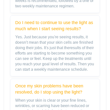
weeks is recommended, followed by a one or
two weekly maintenance regimen.
Do I need to continue to use the light as
much when I start seeing results?
Yes. Just because you're seeing results, it
doesn't mean that your skin cells are finished
doing their jobs. It's just that theresults of their
efforts are starting to become something you
can see or feel. Keep up the treatments until
you reach your goal level of results. Then you
can start a weekly maintenance schedule.
Once my skin problems have been
resolved, do I stop using the light?
When your skin is clear or your fine lines,
wrinkles, or scarring have been reduced or