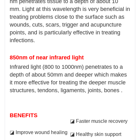
nm penetrates tissue to a depth of about 10
mm. Light at this wavelength is very beneficial in
treating problems close to the surface such as
wounds, cuts, scars, trigger and acupuncture
points, and is particularly effective in treating
infections.
850nm of near infrared light
Infrared light (800 to 1000nm) penetrates to a
depth of about 50mm and deeper which makes
it more effective for treating the deeper muscle
structures, tendons, ligaments, joints, bones .
BENEFITS
◪ Faster muscle recovery
◪ Improve wound healing
◪ Healthy skin support