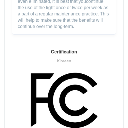
even eliminated, it is best that youcontinue
the use of the light once or twice per week as
a part of a regular maintenance practice. This
will help to make sure that the benefits will
continue over the long-term.
Certification
Kinreen