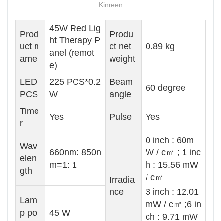
Kinreen
45W Red Lig
Prod
Produ
ht Therapy P
uct n
ct net
0.89 kg
anel (remot
ame
weight
e)
LED
225 PCS*0.2
Beam
60 degree
PCS
W
angle
Time
Yes
Pulse
Yes
r
0 inch : 60m
Wav
660nm: 850n
W / c㎡ ; 1 inc
elen
m=1: 1
h : 15.56 mW
gth
/ c㎡
Irradia
nce
3 inch : 12.01
Lam
mW / c㎡ ;6 in
p po
45 W
ch : 9.71 mW