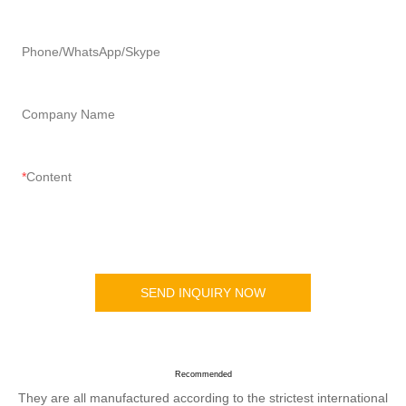
Phone/WhatsApp/Skype
Company Name
Content
SEND INQUIRY NOW
Recommended
They are all manufactured according to the strictest international