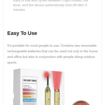
Easy to use and cycles between 3 light modes, the
timer, and the device automatically shut off after 3
minutes.
Easy To Use
It's portable for most people to use. Contains two removable
rechargeable batteries that can be used not only in the home
and office but also in conjunction with people doing outdoor
sports.