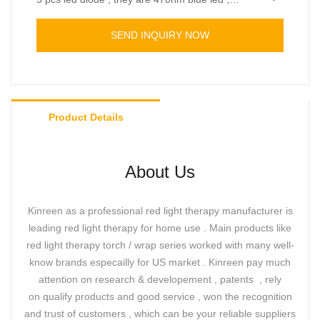
630nm 660nm red leds , 850nm 940nm near
The torch improved with “beep” sounds when the
infrared led .
time finished.
SEND INQUIRY NOW
Also , It's a two in one design which comes with
an attachment , ideal for small treatment like for
ear , nose and oral. Or remove the attachment for
knee , wrist , finger , ankle pain relief.
Product Details
About Us
Kinreen as a professional red light therapy manufacturer is
leading red light therapy for home use . Main products like
red light therapy torch / wrap series worked with many well-
know brands especailly for US market . Kinreen pay much
attention on research & developement , patents , rely
on qualify products and good service , won the recognition
and trust of customers , which can be your reliable suppliers