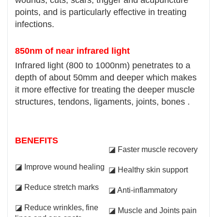
points, and is particularly effective in treating
infections.
850nm of near infrared light
Infrared light (800 to 1000nm) penetrates to a
depth of about 50mm and deeper which makes
it more effective for treating the deeper muscle
structures, tendons, ligaments, joints, bones .
BENEFITS
◪ Faster muscle recovery
◪ Improve wound healing
◪ Healthy skin support
◪ Reduce stretch marks
◪ Anti-inflammatory
◪ Reduce wrinkles, fine
◪ Muscle and Joints pain