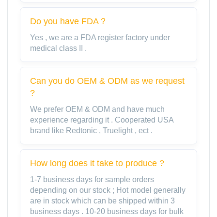
Do you have FDA？
Yes , we are a FDA register factory under
medical class II .
Can you do OEM & ODM as we request
?
We prefer OEM & ODM and have much
experience regarding it . Cooperated USA
brand like Redtonic , Truelight , ect .
How long does it take to produce ?
1-7 business days for sample orders
depending on our stock ; Hot model generally
are in stock which can be shipped within 3
business days . 10-20 business days for bulk