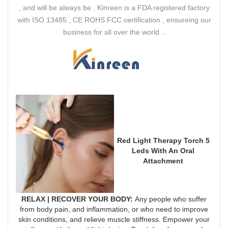
, and will be always be . Kinreen is a FDA registered factory
with ISO 13485 , CE ROHS FCC certification , ensureing our
business for all over the world ..
Red Light Therapy Torch 5
Leds With An Oral
Attachment
RELAX | RECOVER YOUR BODY
:
Any people who suffer
from body pain, and inflammation, or who need to improve
skin conditions, and relieve muscle stiffness. Empower your