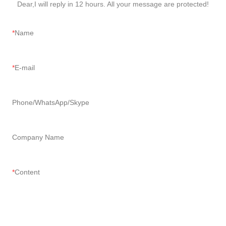
Dear,I will reply in 12 hours. All your message are protected!
Name
E-mail
Phone/WhatsApp/Skype
Company Name
Content