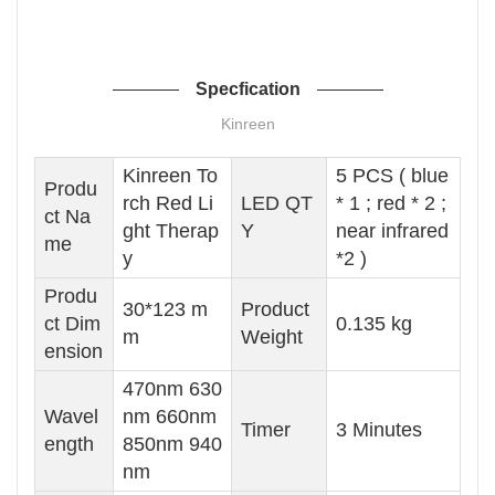
Specfication
Kinreen
Kinreen To
5 PCS ( blue
Produ
rch Red Li
LED QT
* 1 ; red * 2 ;
ct Na
ght Therap
Y
near infrared
me
y
*2 )
Produ
30*123 m
Product
ct Dim
0.135 kg
m
Weight
ension
470nm 630
Wavel
nm 660nm
Timer
3 Minutes
ength
850nm 940
nm