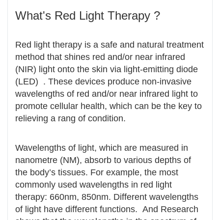
What's Red Light Therapy ?
Red light therapy is a safe and natural treatment
method that shines red and/or near infrared
(NIR) light onto the skin via light-emitting diode
(LED) . These devices produce non-invasive
wavelengths of red and/or near infrared light to
promote cellular health, which can be the key to
relieving a rang of condition.
Wavelengths of light, which are measured in
nanometre (NM), absorb to various depths of
the body’s tissues. For example, the most
commonly used wavelengths in red light
therapy: 660nm, 850nm. Different wavelengths
of light have different functions. And Research