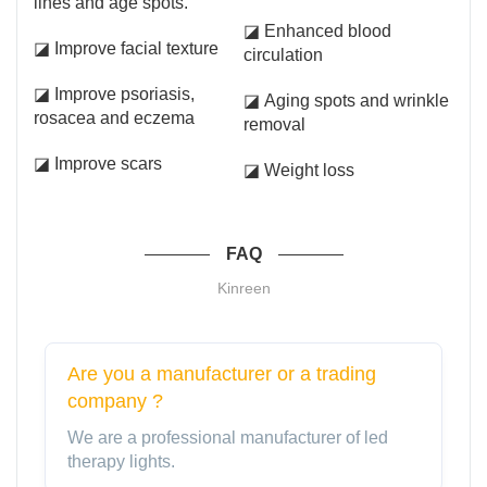
lines and age spots.
◪ Enhanced blood
◪ Improve facial texture
circulation
◪ Improve psoriasis,
◪ Aging spots and wrinkle
rosacea and eczema
removal
◪ Improve scars
◪ Weight loss
FAQ
Kinreen
Are you a manufacturer or a trading
company ?
We are a professional manufacturer of led
therapy lights.