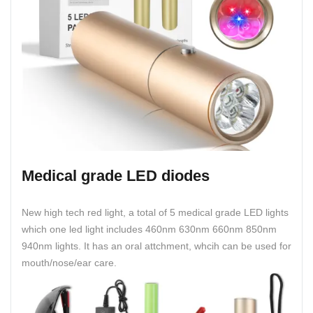
Medical grade LED diodes
New high tech red light, a total of 5 medical grade LED lights
which one led light includes 460nm 630nm 660nm 850nm
940nm lights. It has an oral attchment, whcih can be used for
mouth/nose/ear care.