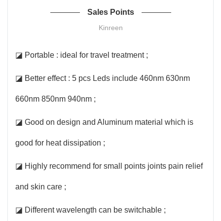
Sales Points
Kinreen
◪ Portable : ideal for travel treatment ;
◪ Better effect : 5 pcs Leds include 460nm 630nm
660nm 850nm 940nm ;
◪ Good on design and Aluminum material which is
good for heat dissipation ;
◪ Highly recommend for small points joints pain relief
and skin care ;
◪ Different wavelength can be switchable ;