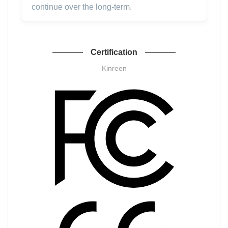
continue over the long-term.
Certification
Kinreen