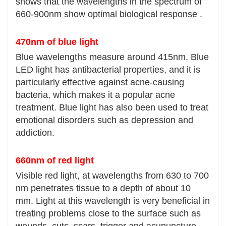
shows that the wavelengths in the spectrum of
660-900nm show optimal biological response .
470nm of blue light
Blue wavelengths measure around 415nm. Blue
LED light has antibacterial properties, and it is
particularly effective against acne-causing
bacteria, which makes it a popular acne
treatment. Blue light has also been used to treat
emotional disorders such as depression and
addiction.
660nm of red light
Visible red light, at wavelengths from 630 to 700
nm penetrates tissue to a depth of about 10
mm. Light at this wavelength is very beneficial in
treating problems close to the surface such as
wounds, cuts, scars, trigger and acupuncture