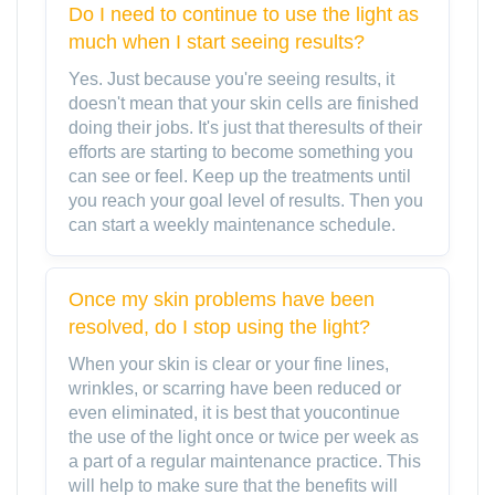
Do I need to continue to use the light as
much when I start seeing results?
Yes. Just because you're seeing results, it
doesn't mean that your skin cells are finished
doing their jobs. It's just that theresults of their
efforts are starting to become something you
can see or feel. Keep up the treatments until
you reach your goal level of results. Then you
can start a weekly maintenance schedule.
Once my skin problems have been
resolved, do I stop using the light?
When your skin is clear or your fine lines,
wrinkles, or scarring have been reduced or
even eliminated, it is best that youcontinue
the use of the light once or twice per week as
a part of a regular maintenance practice. This
will help to make sure that the benefits will