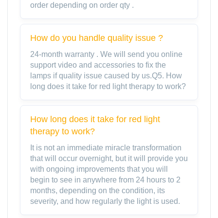
order depending on order qty .
How do you handle quality issue ?
24-month warranty . We will send you online
support video and accessories to fix the
lamps if quality issue caused by us.Q5. How
long does it take for red light therapy to work?
How long does it take for red light
therapy to work?
It is not an immediate miracle transformation
that will occur overnight, but it will provide you
with ongoing improvements that you will
begin to see in anywhere from 24 hours to 2
months, depending on the condition, its
severity, and how regularly the light is used.