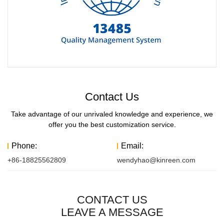
Contact Us
Take advantage of our unrivaled knowledge and experience, we
offer you the best customization service.
Phone:
Email:
+86-18825562809
wendyhao@kinreen.com
CONTACT US
LEAVE A MESSAGE