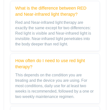
What is the difference between RED
and Near-infrared light therapy?
Red and Near-infrared light therapy are
exactly the same except for two differences:
Red light is visible and Near-infrared light is
invisible. Near-infrared light penetrates into
the body deeper than red light.
How often do I need to use red light
therapy?
This depends on the condition you are
treating and the device you are using. For
most conditions, daily use for at least two
weeks is recommended, followed by a one or
two weekly maintenance regimen.