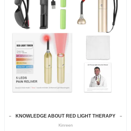
KNOWLEDGE ABOUT RED LIGHT THERAPY
Kinreen