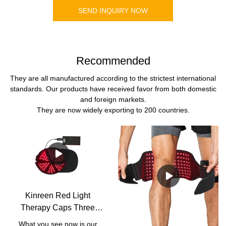
SEND INQUIRY NOW
Recommended
They are all manufactured according to the strictest international
standards. Our products have received favor from both domestic
and foreign markets.
They are now widely exporting to 200 countries.
Kinreen Red Light
Therapy Caps Three
Wavelengths 630nm
What you see now is our