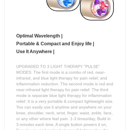
Optimal Wavelength |
Portable & Compact and Enjoy life |
Use It Anywhere |
UPGRADED TO 3 LIGHT THERAPY "PULSE"
MODES: The first mode is a combo of red, near-
infrared, and blue light therapy for pain relief, and
inflammation reduction. The second mode is red and
near-infrared light therapy for pain relief. The third
mode is separate blue light therapy for inflammation
relief. It is a very portable & compact lightweight size.
You can easily use it anytime and anywhere on your
knee, shoulder, neck, wrist, finger, waist, ankle, face,
or any other where feel pain. 1-3 times/day, Build in
3 minutes each time, A single button powers it on,