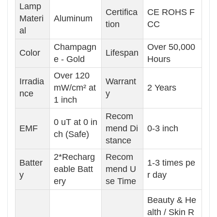
Lamp
Certifica
CE ROHS F
Materi
Aluminum
tion
CC
al
Champagn
Over 50,000
Color
Lifespan
e - Gold
Hours
Over 120
Irradia
Warrant
mW/cm² at
2 Years
nce
y
1 inch
Recom
0 uT at 0 in
EMF
mend Di
0-3 inch
ch (Safe)
stance
2*Recharg
Recom
Batter
1-3 times pe
eable Batt
mend U
y
r day
ery
se Time
Beauty & He
alth / Skin R