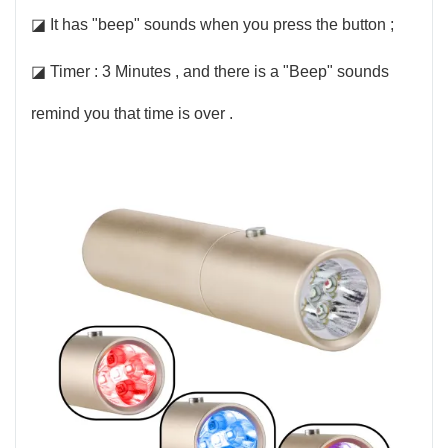
◪ It has "beep" sounds when you press the button ;
◪ Timer : 3 Minutes , and there is a "Beep" sounds
remind you that time is over .