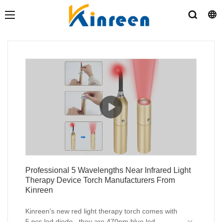
Professional 5 Wavelengths Near Infrared Light
Therapy Device Torch Manufacturers From
Kinreen
Kinreen's new red light therapy torch comes with
5 pcs led diode , they are 470nm blue led ,