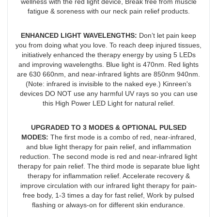
wellness with the red light device, Break free from muscle
fatigue & soreness with our neck pain relief products.
ENHANCED LIGHT WAVELENGTHS
:
Don’t let pain keep
you from doing what you love. To reach deep injured tissues,
initiatively enhanced the therapy energy by using 5 LEDs
and improving wavelengths. Blue light is 470nm. Red lights
are 630 660nm, and near-infrared lights are 850nm 940nm.
(Note: infrared is invisible to the naked eye.) Kinreen's
devices DO NOT use any harmful UV rays so you can use
this High Power LED Light for natural relief.
UPGRADED TO 3 MODES & OPTIONAL PULSED
MODES
:
The first mode is a combo of red, near-infrared,
and blue light therapy for pain relief, and inflammation
reduction. The second mode is red and near-infrared light
therapy for pain relief. The third mode is separate blue light
therapy for inflammation relief. Accelerate recovery &
improve circulation with our infrared light therapy for pain-
free body, 1-3 times a day for fast relief, Work by pulsed
flashing or always-on for different skin endurance.