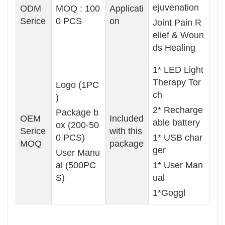
ejuvenation
ODM
MOQ : 100
Applicati
Serice
0 PCS
on
Joint Pain R
elief & Woun
ds Healing
1* LED Light
Therapy Tor
Logo (1PC
ch
)
2* Recharge
Package b
OEM
Included
able battery
ox (200-50
Serice
with this
0 PCS)
1* USB char
MOQ
package
ger
User Manu
al (500PC
1* User Man
S)
ual
1*Goggl