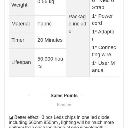
6 * Velcro
0.56 kg
Weight
Strap
1* Power
Packag
cord
Material
Fabric
e includ
e
1* Adapto
r
Timer
20 Minutes
1* Connec
ting wire
50,000 hou
Lifespan
1* User M
rs
anual
Sales Points
Kinreen
◪ Better effect : 3 pcs Leds chips in one led diode
including 660nm 850nm , lighting will be much more
uniform than each led diode at one wavelength ;