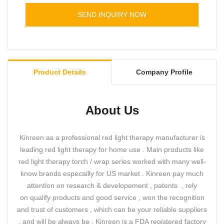
SEND INQUIRY NOW
Product Details
Company Profile
About Us
Kinreen as a professional red light therapy manufacturer is
leading red light therapy for home use . Main products like
red light therapy torch / wrap series worked with many well-
know brands especailly for US market . Kinreen pay much
attention on research & developement , patents , rely
on qualify products and good service , won the recognition
and trust of customers , which can be your reliable suppliers
, and will be always be . Kinreen is a FDA registered factory