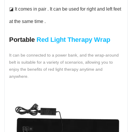
◪ It comes in pair . It can be used for right and left feet
at the same time .
Portable
Red Light Therapy Wrap
It can be connected to a power bank, and the wrap-around
belt is suitable for a variety of scenarios, allowing you to
enjoy the benefits of red light therapy anytime and
anywhere.