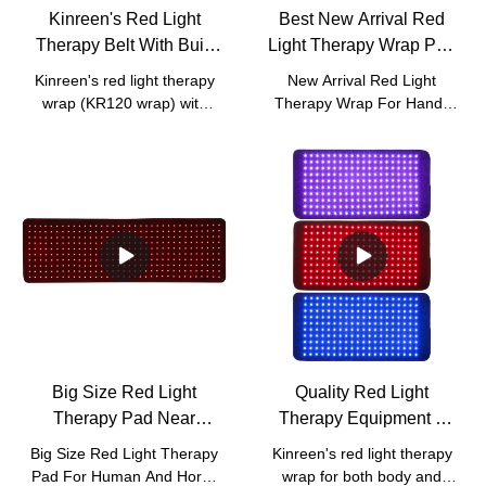
Kinreen's Red Light
Best New Arrival Red
Therapy Belt With Built
Light Therapy Wrap Pad
In Battery For Body
For Hands Fingers
Kinreen's red light therapy
New Arrival Red Light
Joints Pain Relief
Company - Kinreen
wrap (KR120 wrap) with
Therapy Wrap For Hands
built in battery.
Fingers compared with
similar products on the
market, it has incomparable
outstanding advantages in
terms of performance,
quality, appearance, etc.,
and enjoys a good
reputation in the
market.Kinreen summarizes
the defects of past
products, and continuously
improves them. The
Big Size Red Light
Quality Red Light
specifications of New Arrival
Therapy Pad Near
Therapy Equipment 3
Red Light Therapy Wrap
Infrared Light For Human
Wavelengths 470nm
For Hands Fingers can be
Big Size Red Light Therapy
Kinreen's red light therapy
customized according to
And Horse Pain Relief
630nm 850nm With Red
Pad For Human And Horse
wrap for both body and