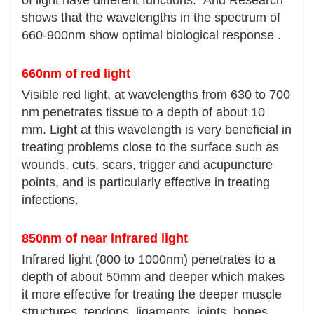
shows that the wavelengths in the spectrum of
660-900nm show optimal biological response .
660nm of red light
Visible red light, at wavelengths from 630 to 700
nm penetrates tissue to a depth of about 10
mm. Light at this wavelength is very beneficial in
treating problems close to the surface such as
wounds, cuts, scars, trigger and acupuncture
points, and is particularly effective in treating
infections.
850nm of near infrared light
Infrared light (800 to 1000nm) penetrates to a
depth of about 50mm and deeper which makes
it more effective for treating the deeper muscle
structures, tendons, ligaments, joints, bones .