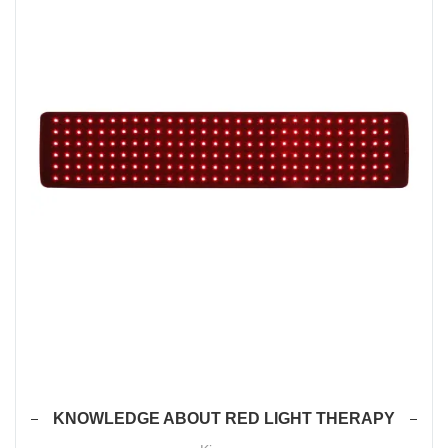
KNOWLEDGE ABOUT RED LIGHT THERAPY