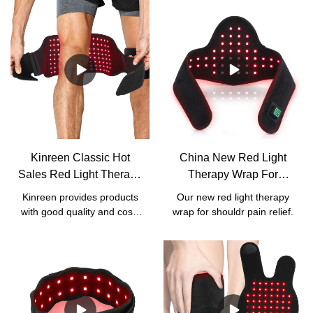
Kinreen Classic Hot
China New Red Light
Sales Red Light Therapy
Therapy Wrap For
Wrap With Strap For
Shoulder Pain Relief
Kinreen provides products
Our new red light therapy
Body Pain Relief -
Manufacturers - Kinreen
with good quality and cost-
wrap for shouldr pain relief.
Factory Price
effective services. We
accept all kinds of
customized services,
including
logo/box/manual/wavelength
customization.For our this