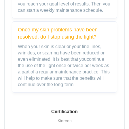
you reach your goal level of results. Then you
can start a weekly maintenance schedule.
Once my skin problems have been
resolved, do I stop using the light?
When your skin is clear or your fine lines,
wrinkles, or scarring have been reduced or
even eliminated, it is best that youcontinue
the use of the light once or twice per week as
a part of a regular maintenance practice. This
will help to make sure that the benefits will
continue over the long-term.
Certification
Kinreen