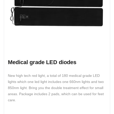
Medical grade LED diodes
New high tech red light, a total of 180 medical grade LED
lights which one led light includes one 660nm lights and two
850nm light. Bring you the double treatment effect for small
areas. Package includes 2 pads, which can be used for feet
care.