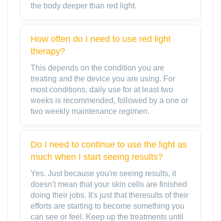
the body deeper than red light.
How often do I need to use red light
therapy?
This depends on the condition you are
treating and the device you are using. For
most conditions, daily use for at least two
weeks is recommended, followed by a one or
two weekly maintenance regimen.
Do I need to continue to use the light as
much when I start seeing results?
Yes. Just because you're seeing results, it
doesn't mean that your skin cells are finished
doing their jobs. It's just that theresults of their
efforts are starting to become something you
can see or feel. Keep up the treatments until