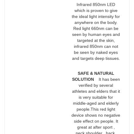
Infrared 850nm LED
which is proven to give
the ideal light intensity for
anywhere on the body.
Red light 660nm can be
seen by human eyes and
targeted at the skin,
infrared 850nm can not
be seen by naked eyes
and targets deep tissues.
SAFE & NATURAL
SOLUTION
It has been
verified by several
athletes and elders that it
is very suitable for
middle-aged and elderly
people.This red light
device shows no negative
side effect on people. It
great at after sport ,
neck,shoulder , back,