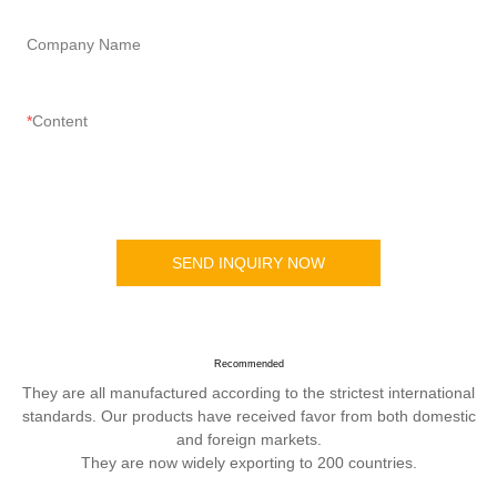
Company Name
Content
SEND INQUIRY NOW
Recommended
They are all manufactured according to the strictest international
standards. Our products have received favor from both domestic
and foreign markets.
They are now widely exporting to 200 countries.