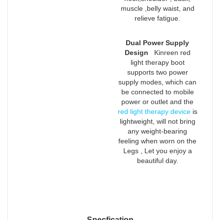
muscle ,belly waist, and
relieve fatigue.
Dual Power Supply
Design
Kinreen red
light therapy boot
supports two power
supply modes, which can
be connected to mobile
power or outlet and the
red light therapy device
is
lightweight, will not bring
any weight-bearing
feeling when worn on the
Legs , Let you enjoy a
beautiful day.
Specfication