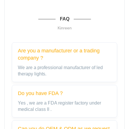
FAQ
Kinreen
Are you a manufacturer or a trading
company ?
We are a professional manufacturer of led
therapy lights.
Do you have FDA？
Yes , we are a FDA register factory under
medical class II .
Can you do OEM & ODM as we request