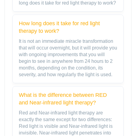
long does it take for red light therapy to work?
How long does it take for red light
therapy to work?
It is not an immediate miracle transformation
that will occur overnight, but it will provide you
with ongoing improvements that you will
begin to see in anywhere from 24 hours to 2
months, depending on the condition, its
severity, and how regularly the light is used.
What is the difference between RED
and Near-infrared light therapy?
Red and Near-infrared light therapy are
exactly the same except for two differences:
Red light is visible and Near-infrared light is
invisible. Near-infrared light penetrates into