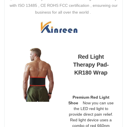
with ISO 13485 , CE ROHS FCC certification , ensureing our
business for all over the world .
Red Light
Therapy Pad-
KR180 Wrap
Premium Red Light
Shoe
Now you can use
the LED red light to
provide direct pain relief.
Red light device uses a
combo of red 660nm