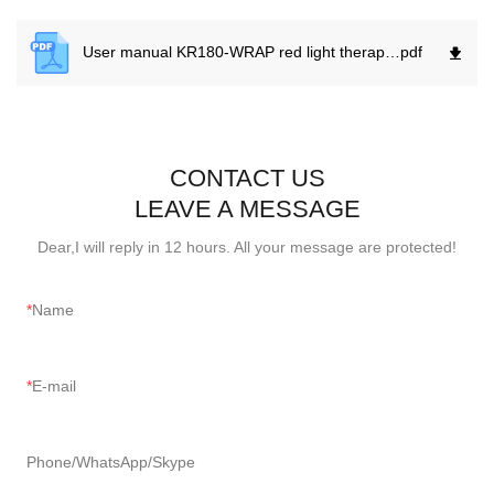
User manual KR180-WRAP red light therapy .
pdf
CONTACT US
LEAVE A MESSAGE
Dear,I will reply in 12 hours. All your message are protected!
Name
E-mail
Phone/WhatsApp/Skype