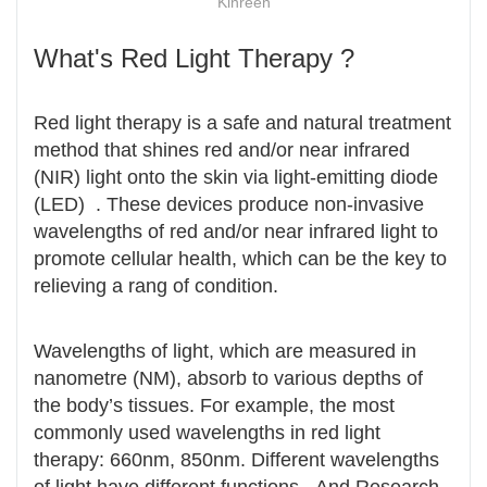
Kinreen
What's Red Light Therapy ?
Red light therapy is a safe and natural treatment
method that shines red and/or near infrared
(NIR) light onto the skin via light-emitting diode
(LED) . These devices produce non-invasive
wavelengths of red and/or near infrared light to
promote cellular health, which can be the key to
relieving a rang of condition.
Wavelengths of light, which are measured in
nanometre (NM), absorb to various depths of
the body’s tissues. For example, the most
commonly used wavelengths in red light
therapy: 660nm, 850nm. Different wavelengths
of light have different functions. And Research