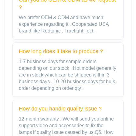
?
We prefer OEM & ODM and have much
experience regarding it . Cooperated USA
brand like Redtonic , Truelight , ect .
How long does it take to produce ?
1-7 business days for sample orders
depending on our stock ; Hot model generally
are in stock which can be shipped within 3
business days . 10-20 business days for bulk
order depending on order qty .
How do you handle quality issue ?
12-month warranty . We will send you online
support video and accessories to fix the
lamps if quality issue caused by us.Q5. How