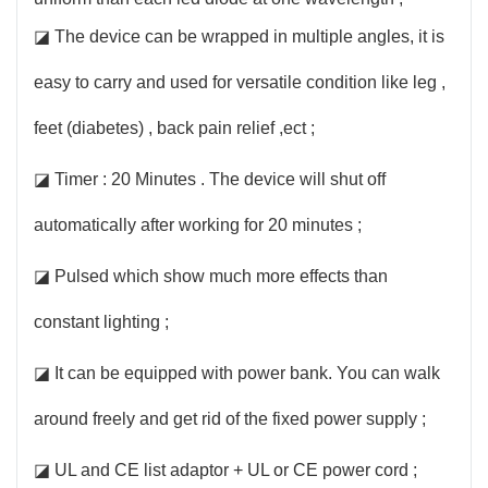
◪ The device can be wrapped in multiple angles, it is
easy to carry and used for versatile condition like leg ,
feet (diabetes) , back pain relief ,ect ;
◪ Timer : 20 Minutes . The device will shut off
automatically after working for 20 minutes ;
◪ Pulsed which show much more effects than
constant lighting ;
◪ It can be equipped with power bank. You can walk
around freely and get rid of the fixed power supply ;
◪ UL and CE list adaptor + UL or CE power cord ;