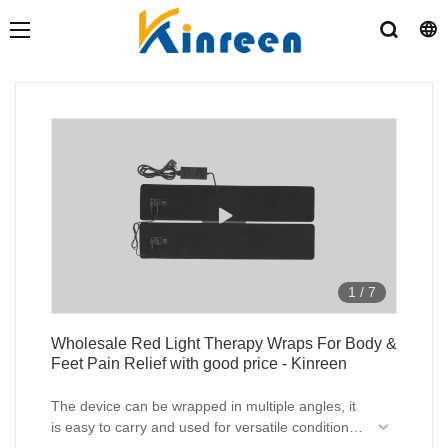
1
/
7
Wholesale Red Light Therapy Wraps For Body &
Feet Pain Relief with good price - Kinreen
The device can be wrapped in multiple angles, it
is easy to carry and used for versatile condition
like leg , feet (diabetes) , back pain relief ,ect.