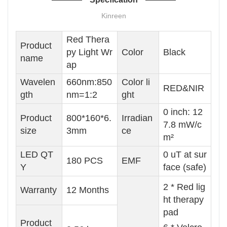
Kinreen
Red Thera
Product
py Light Wr
Color
Black
name
ap
Wavelen
660nm:850
Color li
RED&NIR
gth
nm=1:2
ght
0 inch: 12
Product
800*160*6.
Irradian
7.8 mW/c
size
3mm
ce
m²
LED QT
0 uT at sur
180 PCS
EMF
Y
face (safe)
2 * Red lig
Warranty
12 Months
ht therapy
pad
Product