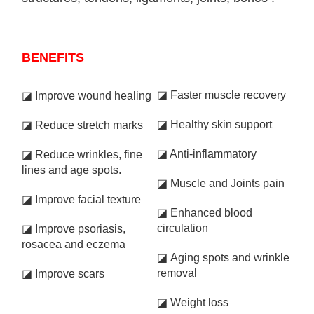
BENEFITS
◪ Faster muscle recovery
◪ Improve wound healing
◪ Healthy skin support
◪ Reduce stretch marks
◪ Anti-inflammatory
◪ Reduce wrinkles, fine
lines and age spots.
◪ Muscle and Joints pain
◪ Improve facial texture
◪ Enhanced blood
circulation
◪ Improve psoriasis,
rosacea and eczema
◪ Aging spots and wrinkle
removal
◪ Improve scars
◪ Weight loss